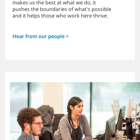
makes us the best at what we do, it
pushes the boundaries of what's possible
and it helps those who work here thrive.
Hear from our people >