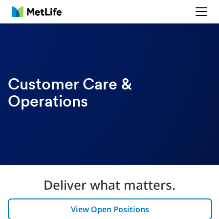
MetLife
Customer Care &
Operations
Deliver what matters.
View Open Positions