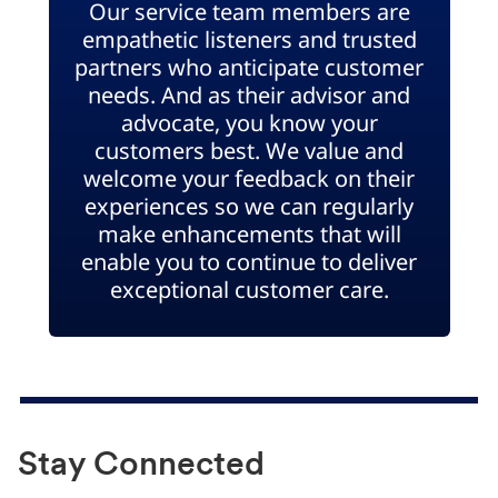
Our service team members are
empathetic listeners and trusted
partners who anticipate customer
needs. And as their advisor and
advocate, you know your
customers best. We value and
welcome your feedback on their
experiences so we can regularly
make enhancements that will
enable you to continue to deliver
exceptional customer care.
Stay Connected