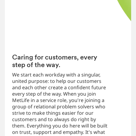
Caring for customers, every
step of the way.
We start each workday with a singular,
united purpose: to help our customers
and each other create a confident future
every step of the way. When you join
MetLife in a service role, you're joining a
group of relational problem solvers who
strive to make things easier for our
customers and to always do right by
them. Everything you do here will be built
on trust, support and empathy. It's what