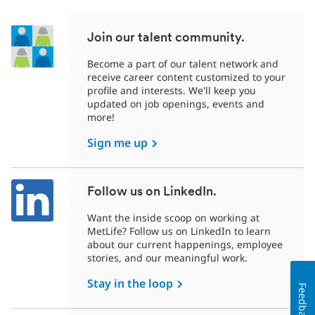
Join our talent community.
Become a part of our talent network and
receive career content customized to your
profile and interests. We'll keep you
updated on job openings, events and
more!
Sign me up
Follow us on LinkedIn.
Want the inside scoop on working at
MetLife? Follow us on LinkedIn to learn
about our current happenings, employee
stories, and our meaningful work.
Stay in the loop
Feedback