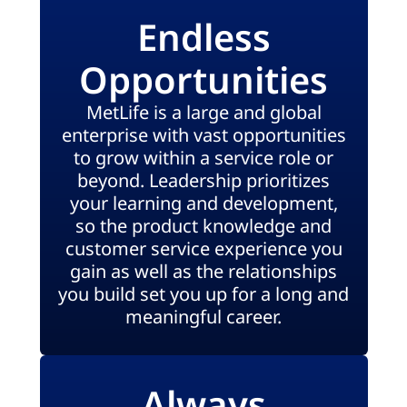
Endless
Opportunities
MetLife is a large and global
enterprise with vast opportunities
to grow within a service role or
beyond. Leadership prioritizes
your learning and development,
so the product knowledge and
customer service experience you
gain as well as the relationships
you build set you up for a long and
meaningful career.
Always