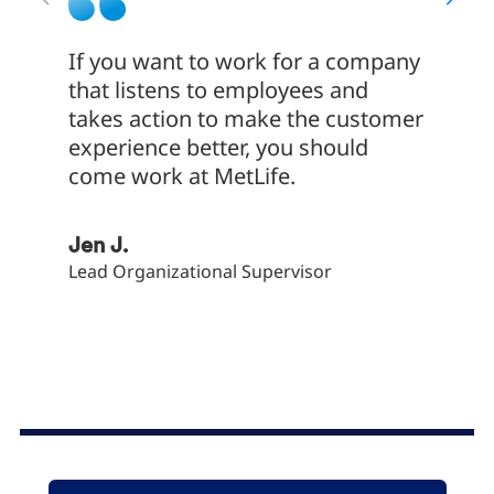
If you want to work for a company
My exp
that listens to employees and
Servic
takes action to make the customer
much M
experience better, you should
employ
come work at MetLife.
of tra
commu
to emp
Jen J.
devel
Lead Organizational Supervisor
Bryan 
Client S