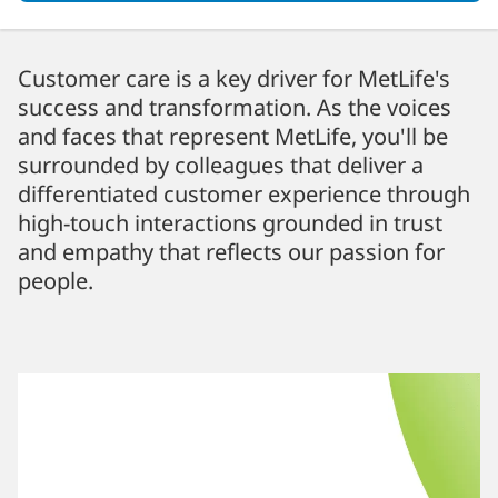
Customer care is a key driver for MetLife's
success and transformation. As the voices
and faces that represent MetLife, you'll be
surrounded by colleagues that deliver a
differentiated customer experience through
high-touch interactions grounded in trust
and empathy that reflects our passion for
people.