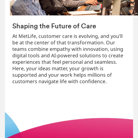
Shaping the Future of Care
At MetLife, customer care is evolving, and you’ll
be at the center of that transformation. Our
teams combine empathy with innovation, using
digital tools and AI-powered solutions to create
experiences that feel personal and seamless.
Here, your ideas matter, your growth is
supported and your work helps millions of
customers navigate life with confidence.