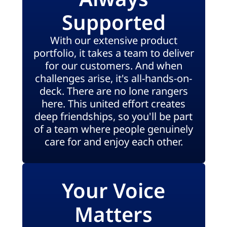
Supported
With our extensive product
portfolio, it takes a team to deliver
for our customers. And when
challenges arise, it's all-hands-on-
deck. There are no lone rangers
here. This united effort creates
deep friendships, so you'll be part
of a team where people genuinely
care for and enjoy each other.
Your Voice
Matters