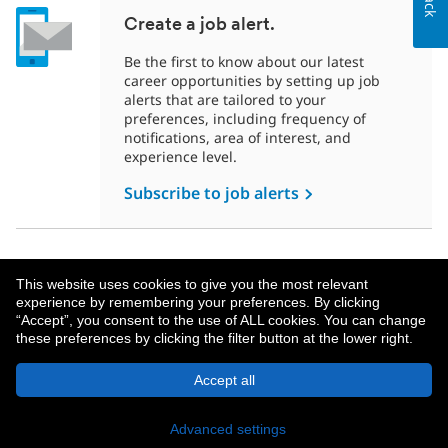
Create a job alert.
Be the first to know about our latest
career opportunities by setting up job
alerts that are tailored to your
preferences, including frequency of
notifications, area of interest, and
experience level.
Subscribe to job alerts
This website uses cookies to give you the most relevant
experience by remembering your preferences. By clicking
“Accept”, you consent to the use of ALL cookies. You can change
these preferences by clicking the filter button at the lower right.
About MetLife
Privacy Notice
Accept all
© 2026 MetLife Services and Solutions, LLC.
New York, NY 10166 - All Rights Reserved.
Advanced settings