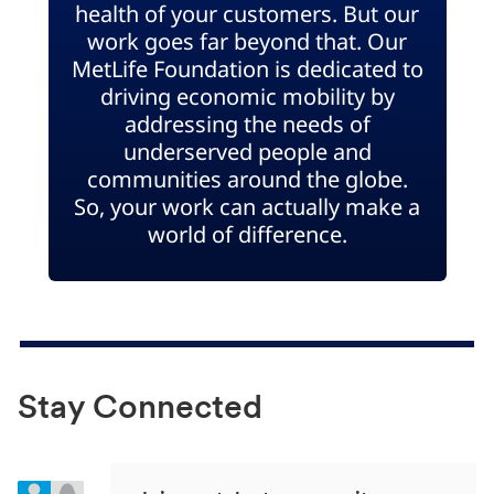
health of your customers. But our
work goes far beyond that. Our
MetLife Foundation is dedicated to
driving economic mobility by
addressing the needs of
underserved people and
communities around the globe.
So, your work can actually make a
world of difference.
Stay Connected