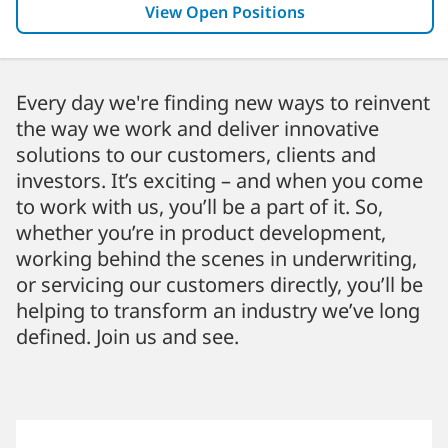
View Open Positions
Every day we're finding new ways to reinvent
the way we work and deliver innovative
solutions to our customers, clients and
investors. It’s exciting – and when you come
to work with us, you’ll be a part of it. So,
whether you’re in product development,
working behind the scenes in underwriting,
or servicing our customers directly, you’ll be
helping to transform an industry we’ve long
defined. Join us and see.