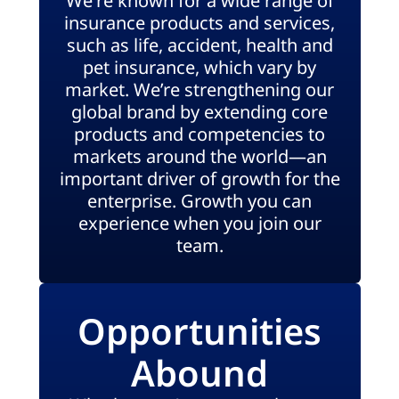
We're known for a wide range of
insurance products and services,
such as life, accident, health and
pet insurance, which vary by
market. We’re strengthening our
global brand by extending core
products and competencies to
markets around the world—an
important driver of growth for the
enterprise. Growth you can
experience when you join our
team.
Opportunities
Abound