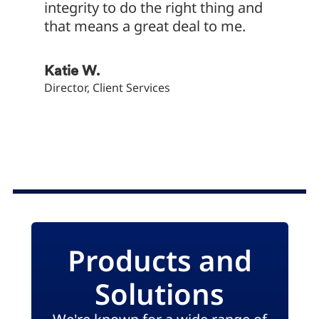
integrity to do the right thing and
associ
that means a great deal to me.
Cultur
big pa
these 
Katie W.
of our
Director, Client Services
Dave B
Service 
Products and
Solutions