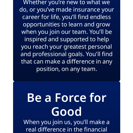
Whether you’re new to what we
do, or you’ve made insurance your
career for life, you’ll find endless
opportunities to learn and grow
when you join our team. You’ll be
inspired and supported to help
you reach your greatest personal
and professional goals. You'll find
that can make a difference in any
position, on any team.
Be a Force for
Good
When you join us, you’ll make a
real difference in the financial