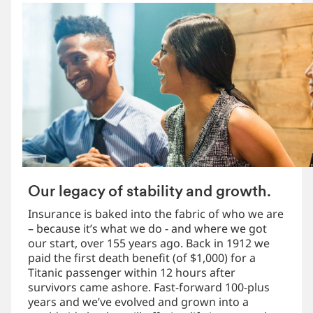
Our legacy of stability and growth.
Insurance is baked into the fabric of who we are
– because it’s what we do - and where we got
our start, over 155 years ago. Back in 1912 we
paid the first death benefit (of $1,000) for a
Titanic passenger within 12 hours after
survivors came ashore. Fast-forward 100-plus
years and we’ve evolved and grown into a