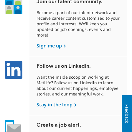
Join our talent community.
Become a part of our talent network and
receive career content customized to your
profile and interests. We'll keep you
updated on job openings, events and
more!
Sign me up
Follow us on LinkedIn.
Want the inside scoop on working at
MetLife? Follow us on LinkedIn to learn
about our current happenings, employee
stories, and our meaningful work.
Stay in the loop
Feedback
Create a job alert.