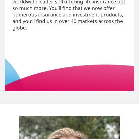
worldwide leader, still offering life insurance but
so much more. You’ll find that we now offer
numerous insurance and investment products,
and you’ll find us in over 40 markets across the
globe.