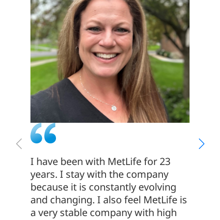
I have been with MetLife for 23
If you
years. I stay with the company
enviro
because it is constantly evolving
differ
and changing. I also feel MetLife is
exciti
a very stable company with high
for yo