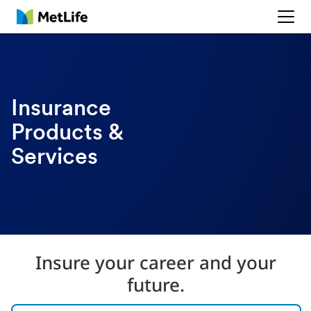
MetLife
Insurance
Products &
Services
Insure your career and your
future.