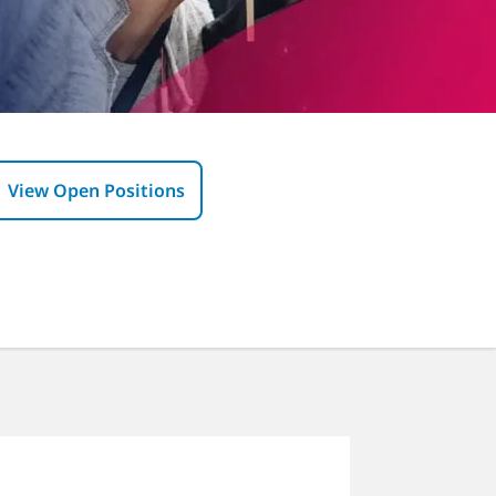
View Open Positions