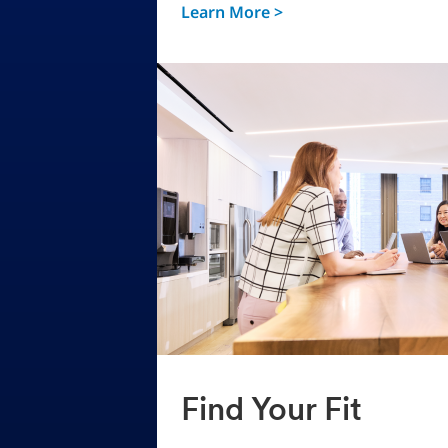
Learn More >
Find Your Fit