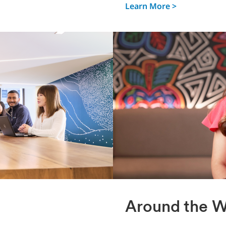
Learn More >
Around the W