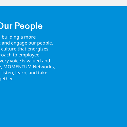
Our People
, building a more
t and engage our people.
 culture that energizes
proach to employee
ery voice is valued and
ice, MOMENTUM Networks,
isten, learn, and take
gether.