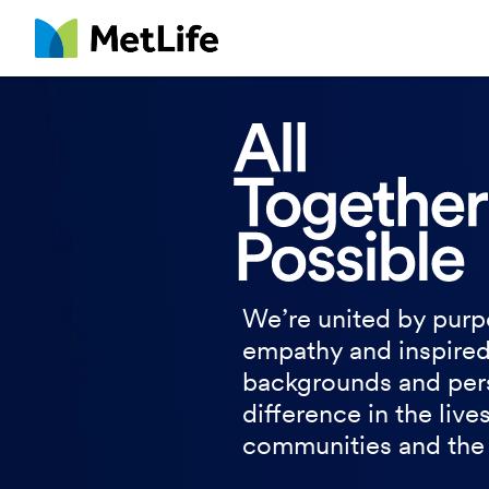
MetLife
We’re united by purp
empathy and inspired
backgrounds and per
difference in the live
communities and the 