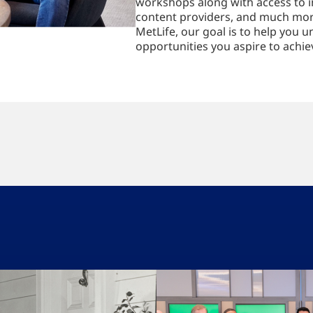
workshops along with access to i
content providers, and much mor
MetLife, our goal is to help you u
opportunities you aspire to achie