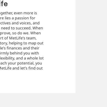
ife
ogether, even more is
re lies a passion for
ctives and voices, and
y need to succeed. When
mprove, so do we. When
art of MetLife’s team,
story, helping to map out
le’s finances and their
firmly behind you with
exibility, and a whole lot
ach your potential, you
etLife and let’s find out