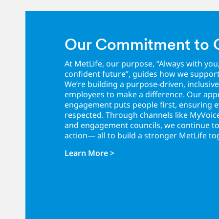
Our Commitment to 
At MetLife, our purpose, “Always with you
confident future”, guides how we suppor
We’re building a purpose-driven, inclusive
employees to make a difference. Our ap
engagement puts people first, ensuring ev
respected. Through channels like MyVo
and engagement councils, we continue to l
action— all to build a stronger MetLife to
Learn More >