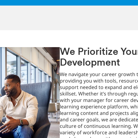
We Prioritize You
Development
We navigate your career growth t
providing you with tools, resourc
support needed to expand and el
skillset. Whether it’s through reg
with your manager for career de
learning experience platform, whi
learning content and projects alig
and career goals, we are dedicate
culture of continuous learning. W
variety of workforce and leader