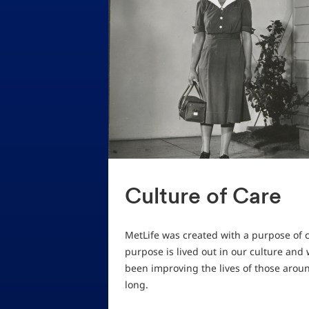
Culture of Care
MetLife was created with a purpose of c
purpose is lived out in our culture and
been improving the lives of those arou
long.