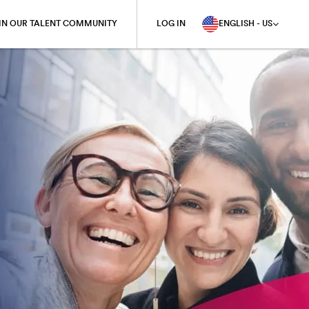
IN OUR TALENT COMMUNITY
LOG IN
ENGLISH - US