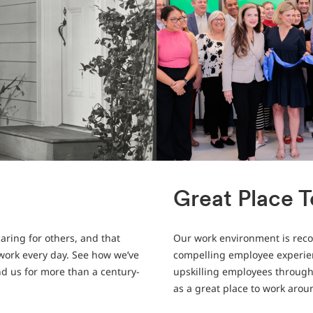
Great Place 
aring for others, and that
Our work environment is recog
 work every day. See how we’ve
compelling employee experien
nd us for more than a century-
upskilling employees through 
as a great place to work arou