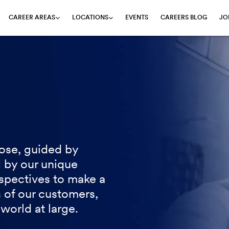
EVENTS
CAREERS BLOG
JO
CAREER AREAS
LOCATIONS
ose, guided by
 by our unique
spectives to make a
s of our customers,
world at large.