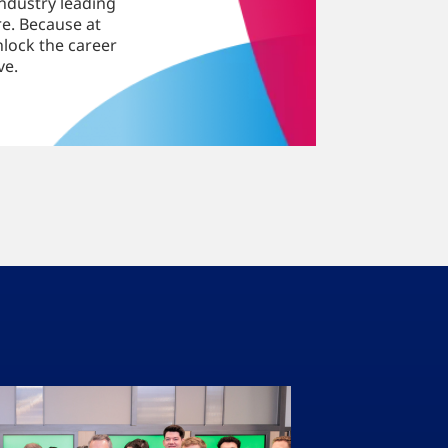
ndustry leading
e. Because at
nlock the career
ve.