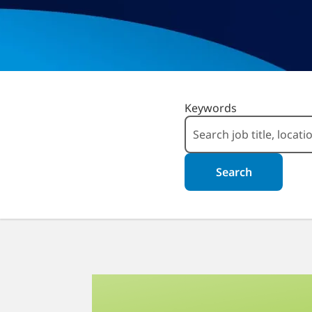
Search for Open Positio
Keywords
Search