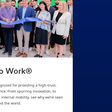
To Work®
nized for providing a high-trust,
ce. From spurring innovation, to
internal mobility, see why we’re seen
nd the world.