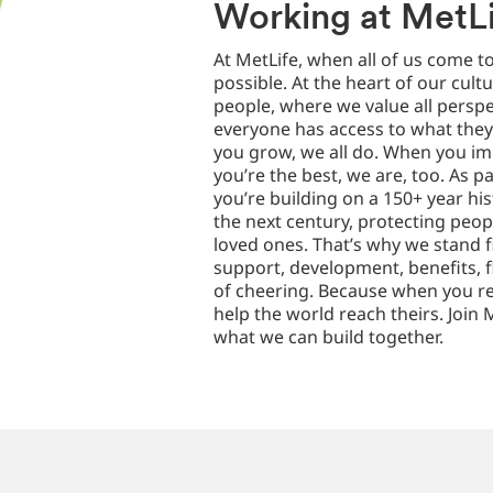
Working at MetL
At MetLife, when all of us come t
possible. At the heart of our cultu
people, where we value all perspe
everyone has access to what the
you grow, we all do. When you i
you’re the best, we are, too. As p
you’re building on a 150+ year hi
the next century, protecting peop
loved ones. That’s why we stand 
support, development, benefits, fl
of cheering. Because when you re
help the world reach theirs. Join M
what we can build together.