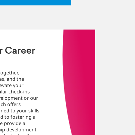
r Career
ogether,
es, and the
evate your
ular check-ins
velopment or our
ch offers
ned to your skills
d to fostering a
e provide a
ship development