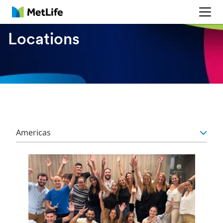
MetLife
Locations
Americas