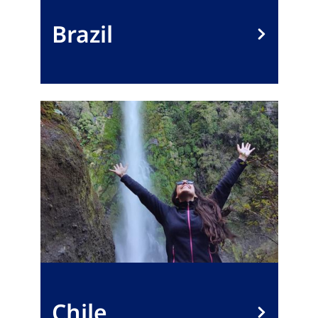
Brazil
Chile