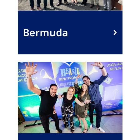
Bermuda