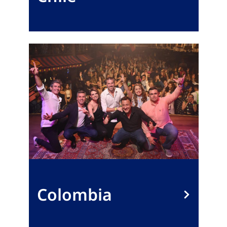
Colombia