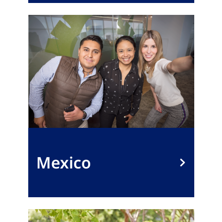
Mexico