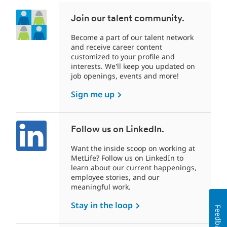
Join our talent community.
Become a part of our talent network
and receive career content
customized to your profile and
interests. We'll keep you updated on
job openings, events and more!
Sign me up
Follow us on LinkedIn.
Want the inside scoop on working at
MetLife? Follow us on LinkedIn to
learn about our current happenings,
employee stories, and our
meaningful work.
Stay in the loop
Feedback