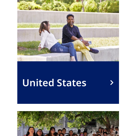
United States