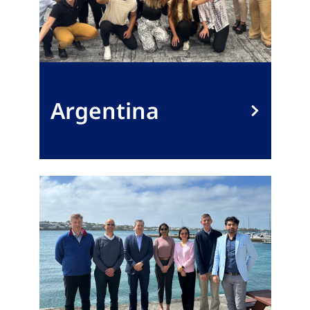
Argentina