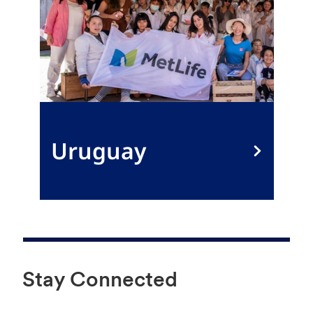
Uruguay
Stay Connected