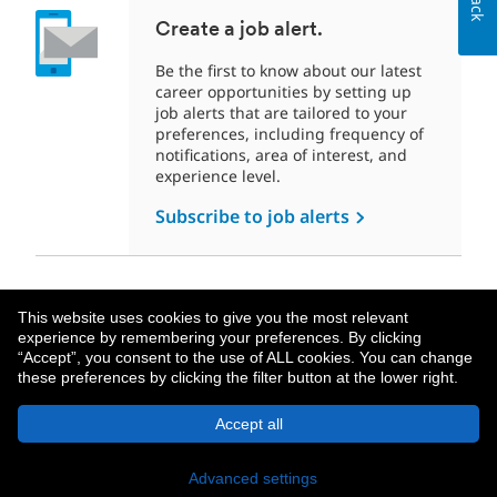
Create a job alert.
Be the first to know about our latest
career opportunities by setting up
job alerts that are tailored to your
preferences, including frequency of
notifications, area of interest, and
experience level.
Subscribe to job alerts
This website uses cookies to give you the most relevant
experience by remembering your preferences. By clicking
“Accept”, you consent to the use of ALL cookies. You can change
these preferences by clicking the filter button at the lower right.
About MetLife
Privacy Notice
Accept all
© 2026 MetLife Services and Solutions, LLC.
New York, NY 10166 - All Rights Reserved.
Advanced settings