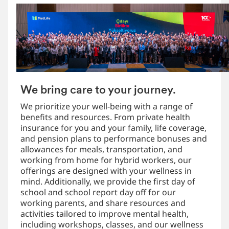
We bring care to your journey.
We prioritize your well-being with a range of
benefits and resources. From private health
insurance for you and your family, life coverage,
and pension plans to performance bonuses and
allowances for meals, transportation, and
working from home for hybrid workers, our
offerings are designed with your wellness in
mind. Additionally, we provide the first day of
school and school report day off for our
working parents, and share resources and
activities tailored to improve mental health,
including workshops, classes, and our wellness