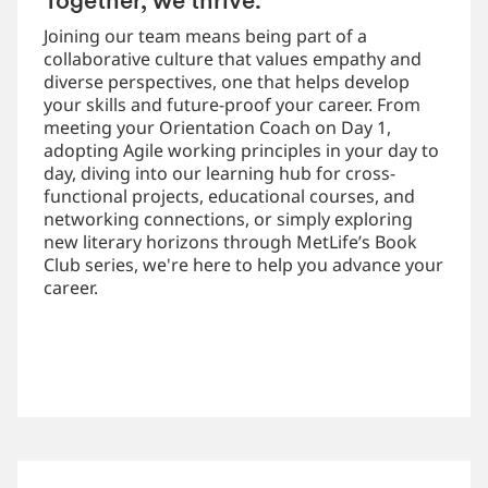
Together, we thrive.
Joining our team means being part of a
collaborative culture that values empathy and
diverse perspectives, one that helps develop
your skills and future-proof your career. From
meeting your Orientation Coach on Day 1,
adopting Agile working principles in your day to
day, diving into our learning hub for cross-
functional projects, educational courses, and
networking connections, or simply exploring
new literary horizons through MetLife’s Book
Club series, we're here to help you advance your
career.