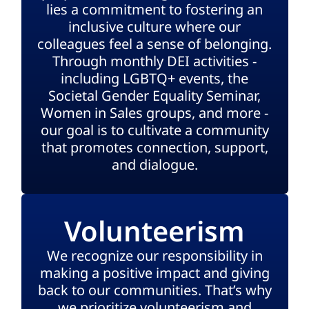
lies a commitment to fostering an
inclusive culture where our
colleagues feel a sense of belonging.
Through monthly DEI activities -
including LGBTQ+ events, the
Societal Gender Equality Seminar,
Women in Sales groups, and more -
our goal is to cultivate a community
that promotes connection, support,
and dialogue.
Volunteerism
We recognize our responsibility in
making a positive impact and giving
back to our communities. That’s why
we prioritize volunteerism and