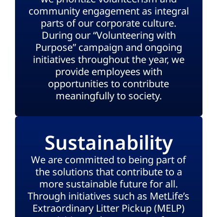
community engagement as integral
parts of our corporate culture.
During our “Volunteering with
Purpose” campaign and ongoing
initiatives throughout the year, we
provide employees with
opportunities to contribute
meaningfully to society.
Sustainability
We are committed to being part of
the solutions that contribute to a
more sustainable future for all.
Through initiatives such as MetLife’s
Extraordinary Litter Pickup (MELP)