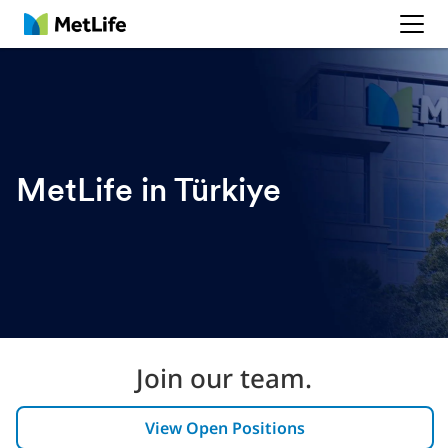
MetLife
MetLife in Türkiye
Join our team.
View Open Positions