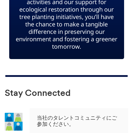
activities and our support for
ecological restoration through our
tree planting initiatives, you’ll have
the chance to make a tangible
difference in preserving our
environment and fostering a greener
tomorrow.
Stay Connected
当社のタレントコミュニティにご
参加ください。