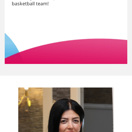
basketball team!