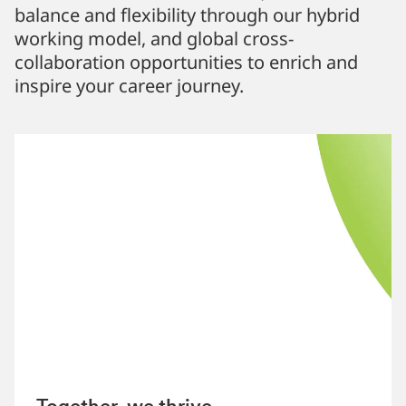
balance and flexibility through our hybrid
working model, and global cross-
collaboration opportunities to enrich and
inspire your career journey.