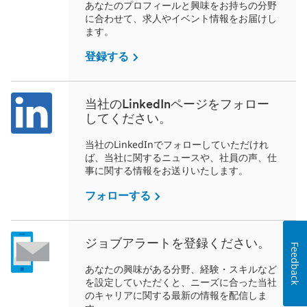
あなたのプロフィールと興味をお持ちの分野
に合わせて、求人やイベント情報をお届けし
ます。
登録する
当社のLinkedInページをフォロー
してください。
当社のLinkedInでフォローしていただけれ
ば、当社に関するニュースや、社員の声、仕
事に関する情報をお送りいたします。
フォローする
ジョブアラートを登録ください。
Feedback
あなたの興味がある分野、経験・スキルなど
を設定していただくと、ニーズに合った当社
のキャリアに関する最新の情報を配信しま