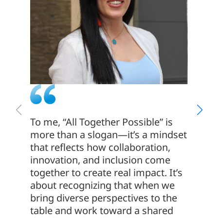
To me, “All Together Possible” is
We hav
more than a slogan—it’s a mindset
with o
that reflects how collaboration,
us the
innovation, and inclusion come
profes
together to create real impact. It’s
senior
about recognizing that when we
experi
bring diverse perspectives to the
and re
table and work toward a shared
which i