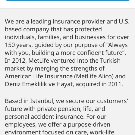
We are a leading insurance provider and U.S.
based company that has protected
individuals, families, and businesses for over
150 years, guided by our purpose of “Always
with you, building a more confident future”.
In 2012, MetLife ventured into the Turkish
market by merging the strengths of
American Life Insurance (MetLife Alico) and
Deniz Emeklilik ve Hayat, acquired in 2011.
Based in Istanbul, we secure our customers'
future with private pension, life, and
personal accident insurance. For our
employees, we offer a purpose-driven
environment focused on care, work-life