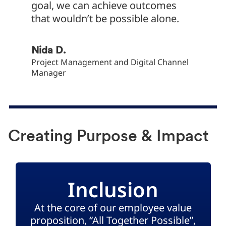
goal, we can achieve outcomes
that wouldn’t be possible alone.
Yaşar Y
Financi
Nida D.
Project Management and Digital Channel
Manager
Creating Purpose & Impact
Inclusion
At the core of our employee value
proposition, “All Together Possible”,