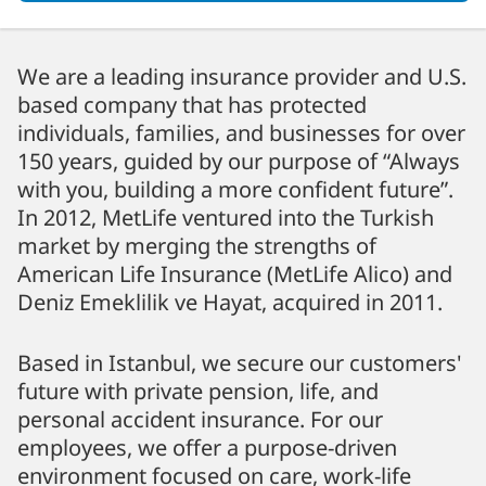
We are a leading insurance provider and U.S.
based company that has protected
individuals, families, and businesses for over
150 years, guided by our purpose of “Always
with you, building a more confident future”.
In 2012, MetLife ventured into the Turkish
market by merging the strengths of
American Life Insurance (MetLife Alico) and
Deniz Emeklilik ve Hayat, acquired in 2011.
Based in Istanbul, we secure our customers'
future with private pension, life, and
personal accident insurance. For our
employees, we offer a purpose-driven
environment focused on care, work-life