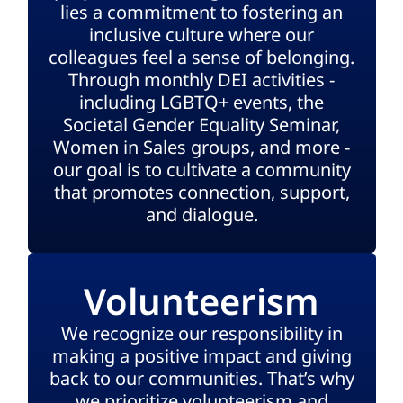
lies a commitment to fostering an
inclusive culture where our
colleagues feel a sense of belonging.
Through monthly DEI activities -
including LGBTQ+ events, the
Societal Gender Equality Seminar,
Women in Sales groups, and more -
our goal is to cultivate a community
that promotes connection, support,
and dialogue.
Volunteerism
We recognize our responsibility in
making a positive impact and giving
back to our communities. That’s why
we prioritize volunteerism and