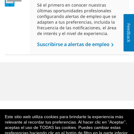
Sé el primero en conocer nuestras
últimas oportunidades profesionales
configurando alertas de empleo que se
adapten a tus preferencias, incluida la
Feedback
frecuencia de las notificaciones, el área
de interés y el nivel de experiencia.
Suscribirse a alertas de empleo
Este sitio web utiliza cookies para brindarte la experiencia más
relevante al recordar tus preferencias. Al hacer clic en “Aceptar”,
aceptas el uso de TODAS las cookies. Puedes cambiar estas
preferencias haciendo clic en el botón de filtro en la parte inferior