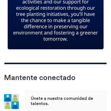
activities and our support for
ecological restoration through our
tree planting initiatives, you’ll have
the chance to make a tangible
difference in preserving our
environment and fostering a greener
tomorrow.
Mantente conectado
Únete a nuestra comunidad de
talentos.