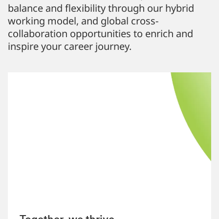
balance and flexibility through our hybrid
working model, and global cross-
collaboration opportunities to enrich and
inspire your career journey.