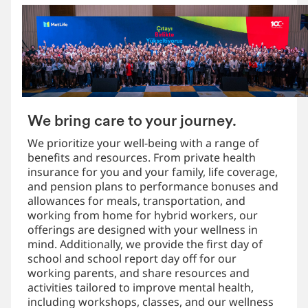
We bring care to your journey.
We prioritize your well-being with a range of
benefits and resources. From private health
insurance for you and your family, life coverage,
and pension plans to performance bonuses and
allowances for meals, transportation, and
working from home for hybrid workers, our
offerings are designed with your wellness in
mind. Additionally, we provide the first day of
school and school report day off for our
working parents, and share resources and
activities tailored to improve mental health,
including workshops, classes, and our wellness