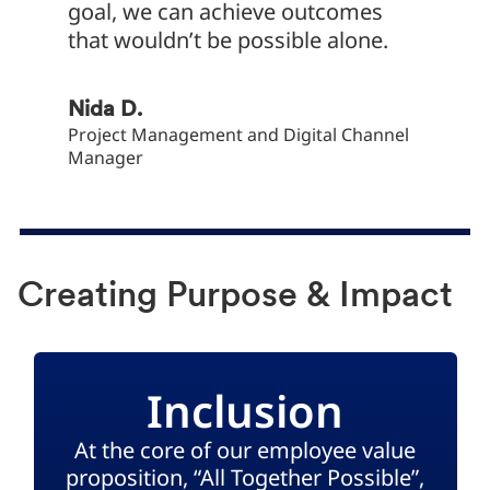
goal, we can achieve outcomes
that wouldn’t be possible alone.
Yaşar Y
Financi
Nida D.
Project Management and Digital Channel
Manager
Creating Purpose & Impact
Inclusion
At the core of our employee value
proposition, “All Together Possible”,