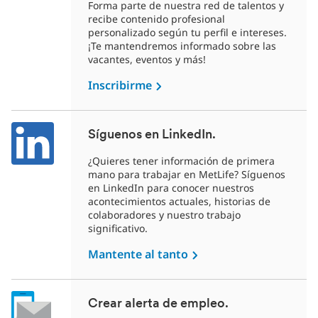
Forma parte de nuestra red de talentos y
recibe contenido profesional
personalizado según tu perfil e intereses.
¡Te mantendremos informado sobre las
vacantes, eventos y más!
Inscribirme
Síguenos en LinkedIn.
¿Quieres tener información de primera
mano para trabajar en MetLife? Síguenos
en LinkedIn para conocer nuestros
acontecimientos actuales, historias de
colaboradores y nuestro trabajo
significativo.
Mantente al tanto
Crear alerta de empleo.