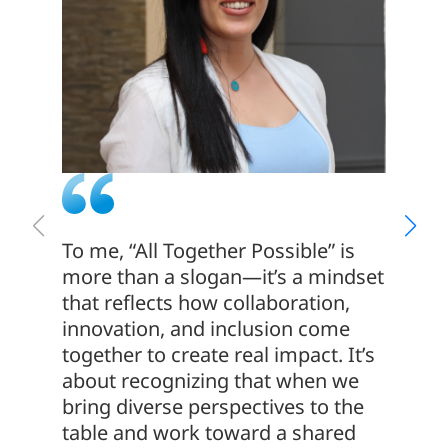
To me, “All Together Possible” is
We hav
more than a slogan—it’s a mindset
with o
that reflects how collaboration,
us the
innovation, and inclusion come
profes
together to create real impact. It’s
senior
about recognizing that when we
experi
bring diverse perspectives to the
and re
table and work toward a shared
which i