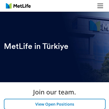
MetLife
MetLife in Türkiye
Join our team.
View Open Positions