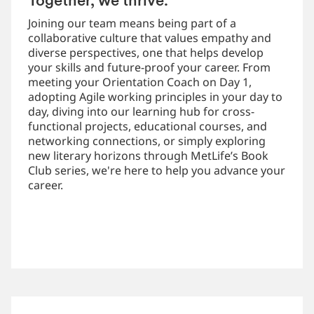
Together, we thrive.
Joining our team means being part of a
collaborative culture that values empathy and
diverse perspectives, one that helps develop
your skills and future-proof your career. From
meeting your Orientation Coach on Day 1,
adopting Agile working principles in your day to
day, diving into our learning hub for cross-
functional projects, educational courses, and
networking connections, or simply exploring
new literary horizons through MetLife’s Book
Club series, we're here to help you advance your
career.