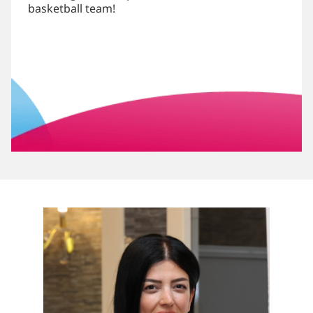
basketball team!