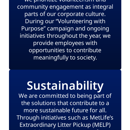
community engagement as integral
parts of our corporate culture.
During our “Volunteering with
Purpose” campaign and ongoing
initiatives throughout the year, we
provide employees with
opportunities to contribute
meaningfully to society.
Sustainability
We are committed to being part of
the solutions that contribute to a
more sustainable future for all.
Through initiatives such as MetLife’s
Extraordinary Litter Pickup (MELP)