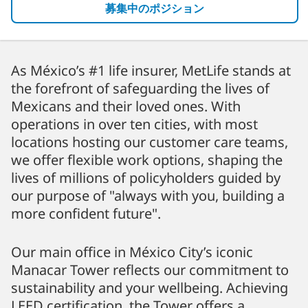
募集中のポジション
As México’s #1 life insurer, MetLife stands at
the forefront of safeguarding the lives of
Mexicans and their loved ones. With
operations in over ten cities, with most
locations hosting our customer care teams,
we offer flexible work options, shaping the
lives of millions of policyholders guided by
our purpose of "always with you, building a
more confident future".
Our main office in México City’s iconic
Manacar Tower reflects our commitment to
sustainability and your wellbeing. Achieving
LEED certification, the Tower offers a