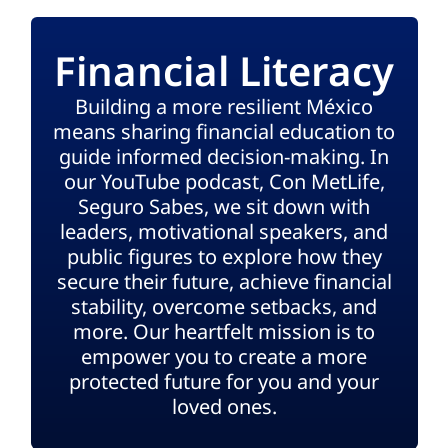
Financial Literacy
Building a more resilient México
means sharing financial education to
guide informed decision-making. In
our YouTube podcast, Con MetLife,
Seguro Sabes, we sit down with
leaders, motivational speakers, and
public figures to explore how they
secure their future, achieve financial
stability, overcome setbacks, and
more. Our heartfelt mission is to
empower you to create a more
protected future for you and your
loved ones.