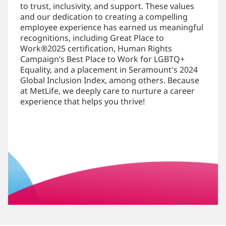
to trust, inclusivity, and support. These values
and our dedication to creating a compelling
employee experience has earned us meaningful
recognitions, including Great Place to
Work®2025 certification, Human Rights
Campaign’s Best Place to Work for LGBTQ+
Equality, and a placement in Seramount's 2024
Global Inclusion Index, among others. Because
at MetLife, we deeply care to nurture a career
experience that helps you thrive!