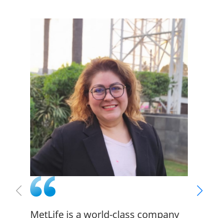
MetLife is a world-class company
There 