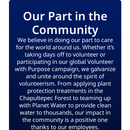
Our Part in the
Community
We believe in doing our part to care
for the world around us. Whether it’s
taking days off to volunteer or
participating in our global Volunteer
with Purpose campaign, we galvanize
and unite around the spirit of
volunteerism. From applying plant
protection treatments in the
Chapultepec Forest to teaming up
with Planet Water to provide clean
water to thousands, our impact in
the community is a positive one
thanks to our employees.