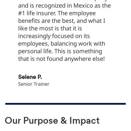
and is recognized in Mexico as the
at Met
#1 life insurer. The employee
functi
benefits are the best, and what I
chance
like the most is that it is
dive i
increasingly focused on its
MetLif
employees, balancing work with
sales p
personal life. This is something
struct
that is not found anywhere else!
to serv
Selene P.
Daniel 
Senior Trainer
Data and
Our Purpose & Impact