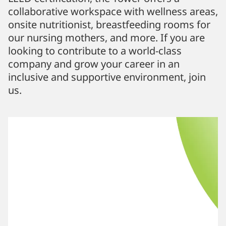
collaborative workspace with wellness areas,
onsite nutritionist, breastfeeding rooms for
our nursing mothers, and more. If you are
looking to contribute to a world-class
company and grow your career in an
inclusive and supportive environment, join
us.