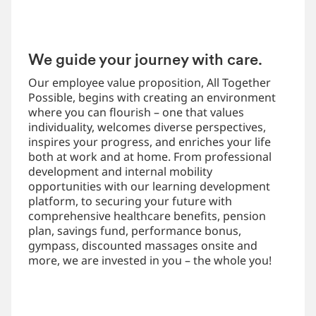
We guide your journey with care.
Our employee value proposition, All Together
Possible, begins with creating an environment
where you can flourish – one that values
individuality, welcomes diverse perspectives,
inspires your progress, and enriches your life
both at work and at home. From professional
development and internal mobility
opportunities with our learning development
platform, to securing your future with
comprehensive healthcare benefits, pension
plan, savings fund, performance bonus,
gympass, discounted massages onsite and
more, we are invested in you – the whole you!