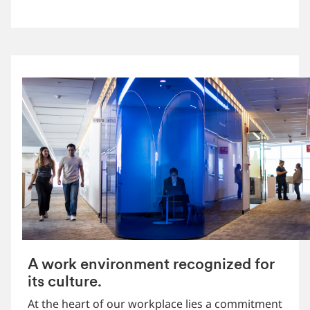
A work environment recognized for
its culture.
At the heart of our workplace lies a commitment