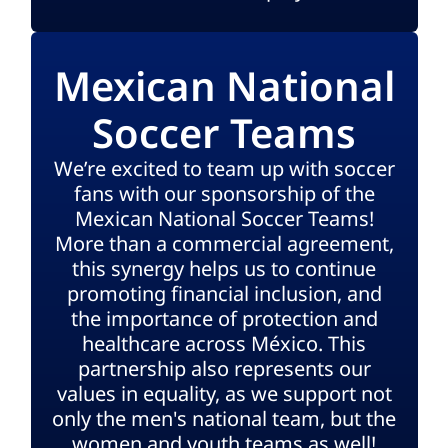
Mexican National
Soccer Teams
We’re excited to team up with soccer
fans with our sponsorship of the
Mexican National Soccer Teams!
More than a commercial agreement,
this synergy helps us to continue
promoting financial inclusion, and
the importance of protection and
healthcare across México. This
partnership also represents our
values in equality, as we support not
only the men's national team, but the
women and youth teams as well!