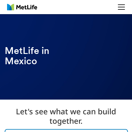
MetLife
MetLife in
Mexico
Let's see what we can build
together.