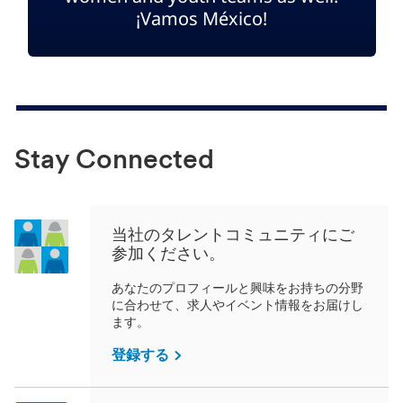
¡Vamos México!
Stay Connected
当社のタレントコミュニティにご
参加ください。
あなたのプロフィールと興味をお持ちの分野
に合わせて、求人やイベント情報をお届けし
ます。
登録する