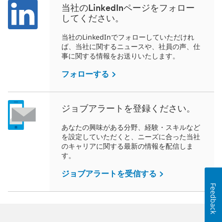
当社のLinkedInページをフォロー
してください。
当社のLinkedInでフォローしていただけれ
ば、当社に関するニュースや、社員の声、仕
事に関する情報をお送りいたします。
フォローする
ジョブアラートを登録ください。
あなたの興味がある分野、経験・スキルなど
を設定していただくと、ニーズに合った当社
のキャリアに関する最新の情報を配信しま
す。
ジョブアラートを受信する
Feedback