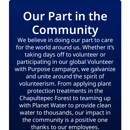
Our Part in the
Community
We believe in doing our part to care
for the world around us. Whether it’s
taking days off to volunteer or
participating in our global Volunteer
with Purpose campaign, we galvanize
and unite around the spirit of
volunteerism. From applying plant
protection treatments in the
Chapultepec Forest to teaming up
with Planet Water to provide clean
water to thousands, our impact in
the community is a positive one
thanks to our employees.