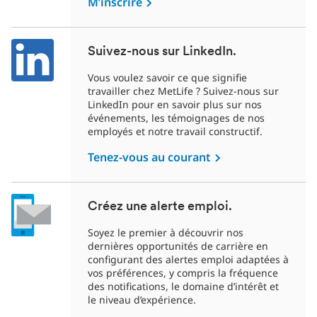
M’inscrire
Suivez-nous sur LinkedIn.
Vous voulez savoir ce que signifie
travailler chez MetLife ? Suivez-nous sur
LinkedIn pour en savoir plus sur nos
événements, les témoignages de nos
employés et notre travail constructif.
Tenez-vous au courant
Créez une alerte emploi.
Soyez le premier à découvrir nos
dernières opportunités de carrière en
configurant des alertes emploi adaptées à
vos préférences, y compris la fréquence
des notifications, le domaine d’intérêt et
le niveau d’expérience.