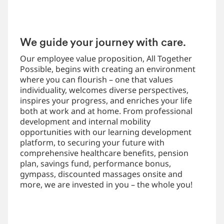
We guide your journey with care.
Our employee value proposition, All Together
Possible, begins with creating an environment
where you can flourish – one that values
individuality, welcomes diverse perspectives,
inspires your progress, and enriches your life
both at work and at home. From professional
development and internal mobility
opportunities with our learning development
platform, to securing your future with
comprehensive healthcare benefits, pension
plan, savings fund, performance bonus,
gympass, discounted massages onsite and
more, we are invested in you – the whole you!