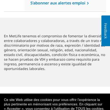
S’abonner aux alertes emploi
Feedback
En MetLife tenemos el compromiso de fomentar la diversidad
entre colaboradores y colaboradoras, a través de un trato no
discriminatorio por motivos de raza, expresión / identidad de
género, orientación sexual, religión, edad, nacionalidad,
estado civil, discapacidades, condición física o económica, no
se hacen pruebas de VIH y embarazo como requisito para
ingreso, permanencia o ascenso y existe igualdad de
oportunidades laborales.
Ce site Web utilise des cookies pour vous offrir l’expérience la
plus pertinente en mémorisant vos préférences. En cliquant sur
« Accepter », vous consentez à l’utilisation de TOUS les cookies.