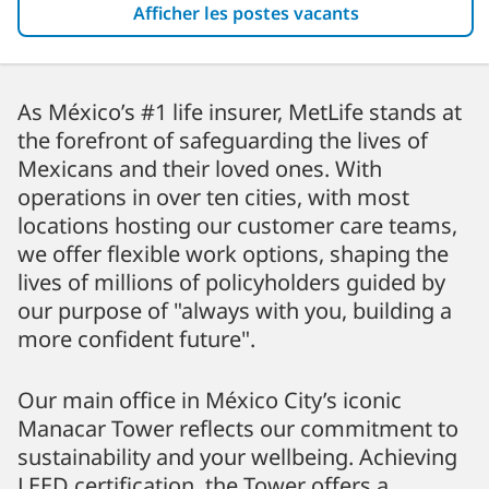
Afficher les postes vacants
As México’s #1 life insurer, MetLife stands at
the forefront of safeguarding the lives of
Mexicans and their loved ones. With
operations in over ten cities, with most
locations hosting our customer care teams,
we offer flexible work options, shaping the
lives of millions of policyholders guided by
our purpose of "always with you, building a
more confident future".
Our main office in México City’s iconic
Manacar Tower reflects our commitment to
sustainability and your wellbeing. Achieving
LEED certification, the Tower offers a