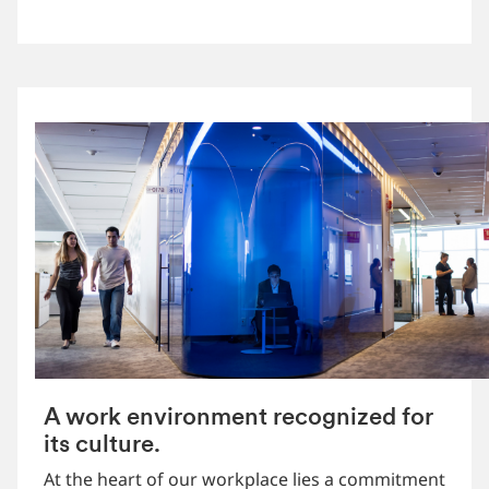
A work environment recognized for
its culture.
At the heart of our workplace lies a commitment