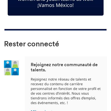
¡Vamos México!
Rester connecté
Rejoignez notre communauté de
talents.
Rejoignez notre réseau de talents et
recevez du contenu de carrière
personnalisé en fonction de votre profil et
de vos centres d’intérêt. Nous vous
tiendrons informés des offres d’emploi,
des événements, etc. !