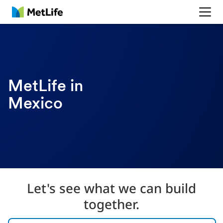
MetLife
MetLife in
Mexico
Let's see what we can build
together.