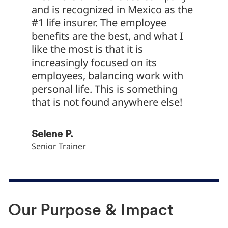
and is recognized in Mexico as the
at Met
#1 life insurer. The employee
functi
benefits are the best, and what I
chance
like the most is that it is
dive i
increasingly focused on its
MetLif
employees, balancing work with
sales p
personal life. This is something
struct
that is not found anywhere else!
to serv
Selene P.
Daniel 
Senior Trainer
Data and
Our Purpose & Impact