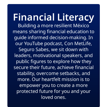
Financial Literacy
Building a more resilient México
means sharing financial education to
guide informed decision-making. In
our YouTube podcast, Con MetLife,
Seguro Sabes, we sit down with
leaders, motivational speakers, and
public figures to explore how they
secure their future, achieve financial
stability, overcome setbacks, and
more. Our heartfelt mission is to
empower you to create a more
protected future for you and your
loved ones.