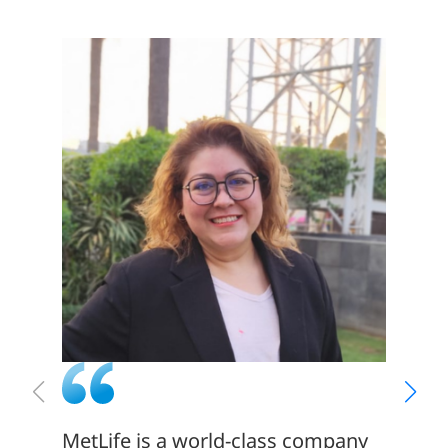
MetLife is a world-class company
There 