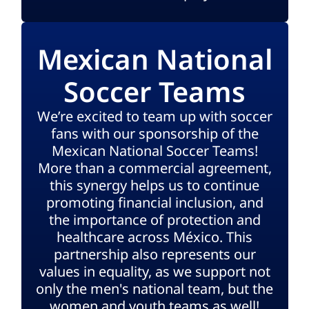
Mexican National
Soccer Teams
We’re excited to team up with soccer
fans with our sponsorship of the
Mexican National Soccer Teams!
More than a commercial agreement,
this synergy helps us to continue
promoting financial inclusion, and
the importance of protection and
healthcare across México. This
partnership also represents our
values in equality, as we support not
only the men's national team, but the
women and youth teams as well!