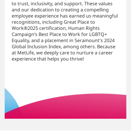
to trust, inclusivity, and support. These values
and our dedication to creating a compelling
employee experience has earned us meaningful
recognitions, including Great Place to
Work®2025 certification, Human Rights
Campaign’s Best Place to Work for LGBTQ+
Equality, and a placement in Seramount's 2024
Global Inclusion Index, among others. Because
at MetLife, we deeply care to nurture a career
experience that helps you thrive!