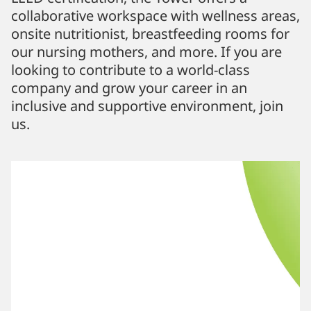
collaborative workspace with wellness areas,
onsite nutritionist, breastfeeding rooms for
our nursing mothers, and more. If you are
looking to contribute to a world-class
company and grow your career in an
inclusive and supportive environment, join
us.