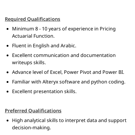
Required Qualifications
Minimum 8 - 10 years of experience in Pricing 
Actuarial Function.
Fluent in English and Arabic.
Excellent communication and documentation 
writeups skills.
Advance level of Excel, Power Pivot and Power BI.
Familiar with Alteryx software and python coding.
Excellent presentation skills.
Preferred Qualifications
High analytical skills to interpret data and support 
decision-making.