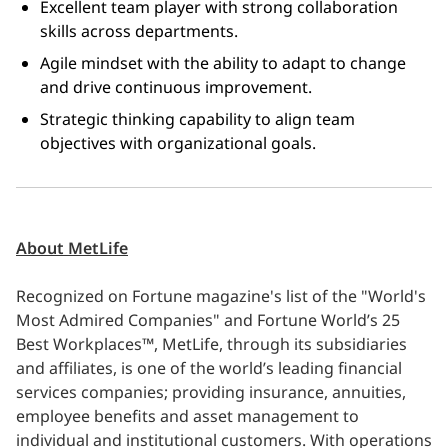
Excellent team player with strong collaboration 
skills across departments. 
Agile mindset with the ability to adapt to change 
and drive continuous improvement. 
Strategic thinking capability to align team 
objectives with organizational goals.
About MetLife
Recognized on Fortune magazine's list of the "World's
Most Admired Companies" and Fortune World’s 25
Best Workplaces™, MetLife, through its subsidiaries
and affiliates, is one of the world’s leading financial
services companies; providing insurance, annuities,
employee benefits and asset management to
individual and institutional customers. With operations