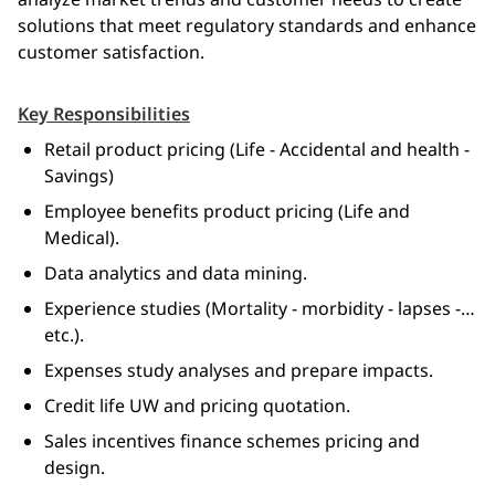
solutions that meet regulatory standards and enhance 
customer satisfaction.
Key Responsibilities
Retail product pricing (Life - Accidental and health -
Savings)
Employee benefits product pricing (Life and
Medical).
Data analytics and data mining.
Experience studies (Mortality - morbidity - lapses -…
etc.).
Expenses study analyses and prepare impacts.
Credit life UW and pricing quotation.
Sales incentives finance schemes pricing and
design.