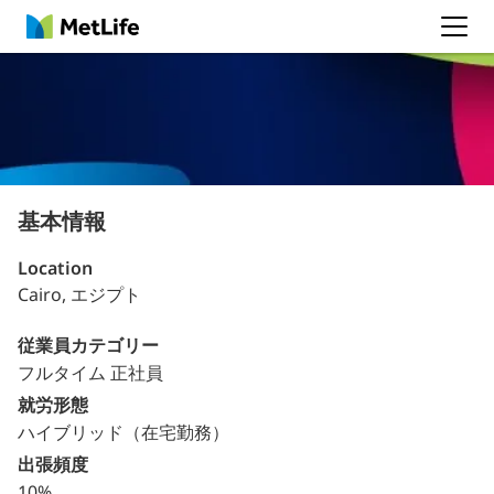
MetLife
基本情報
Location
Cairo, エジプト
従業員カテゴリー
フルタイム 正社員
就労形態
ハイブリッド（在宅勤務）
出張頻度
10%