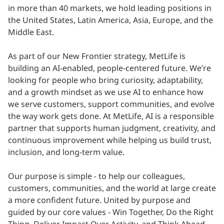
in more than 40 markets, we hold leading positions in
the United States, Latin America, Asia, Europe, and the
Middle East.
As part of our New Frontier strategy, MetLife is
building an AI-enabled, people-centered future. We’re
looking for people who bring curiosity, adaptability,
and a growth mindset as we use AI to enhance how
we serve customers, support communities, and evolve
the way work gets done. At MetLife, AI is a responsible
partner that supports human judgment, creativity, and
continuous improvement while helping us build trust,
inclusion, and long-term value.
Our purpose is simple - to help our colleagues,
customers, communities, and the world at large create
a more confident future. United by purpose and
guided by our core values - Win Together, Do the Right