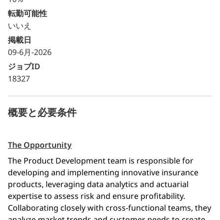
転勤可能性
いいえ
掲載日
09-6月-2026
ジョブID
18327
概要と必要条件
The Opportunity
The Product Development team is responsible for 
developing and implementing innovative insurance 
products, leveraging data analytics and actuarial 
expertise to assess risk and ensure profitability. 
Collaborating closely with cross-functional teams, they 
analyze market trends and customer needs to create 