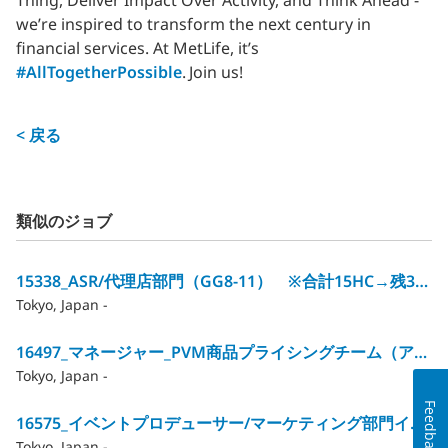
Thing, Deliver Impact Over Activity, and Think Ahead -
we’re inspired to transform the next century in
financial services. At MetLife, it’s
#AllTogetherPossible
. Join us!
< 戻る
類似のジョブ
15338_ASR/代理店部門（GG8‐11） ※合計15HC→残3HC
Tokyo, Japan -
16497_マネージャー_PVM商品プライシングチーム（アクチュアリー）/GG12
Tokyo, Japan -
Feedback
16575_イベントプロデューサー/マーケティング部門イベントマネジメントチーム（GG10～12）
Tokyo, Japan -