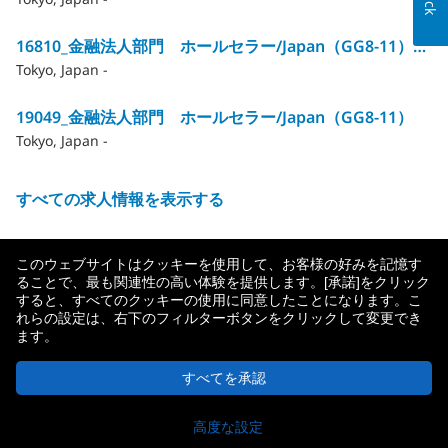
16810_金融法人部門 ホールセラー/Japan（GG8‐11）※合計12HC→残1HC
Tokyo, Japan -
19049_金融法人部門 ホールセラー/Japan（GG8‐11）
Tokyo, Japan -
すべての求人情報を表示する
このウェブサイトはクッキーを使用して、お客様の好みを記憶す
ることで、最も関連性の高い体験を提供します。[承諾]をクリック
すると、すべてのクッキーの使用に同意したことになります。こ
れらの設定は、右下のフィルターボタンをクリックして変更でき
ます。
メットライフ生命について
プライバシーポリシー
すべてを承認
© 2026 MetLife Services and Solutions, LLC.
応募
New York, NY 10166 - 無断複写・転載を禁じます。
高度な設定