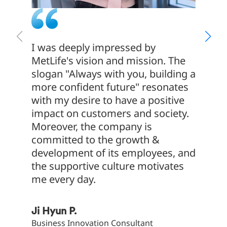
I was deeply impressed by
Delive
MetLife's vision and mission. The
cannot
slogan "Always with you, building a
of jus
more confident future" resonates
indivi
with my desire to have a positive
result
impact on customers and society.
everyo
Moreover, the company is
with f
committed to the growth &
that is
development of its employees, and
the supportive culture motivates
Jae Il 
me every day.
AVP, Cu
Ji Hyun P.
Business Innovation Consultant