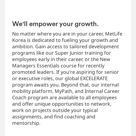
We'll empower your growth.
No matter where you are in your career, MetLife
Korea is dedicated to fueling your growth and
ambition. Gain access to tailored development
programs like our Super Junior training for
employees early in their career, or the New
Managers Essentials course for recently
promoted leaders. If you’re aspiring for senior
or executive roles, our global EXCELERATE
program awaits you. Beyond that, our internal
mobility platform, MyPath, and Internal Career
Coach program are available to all employees
and offer unique opportunities to network,
work on projects outside your typical
assignments, and find coaching and
mentorship.