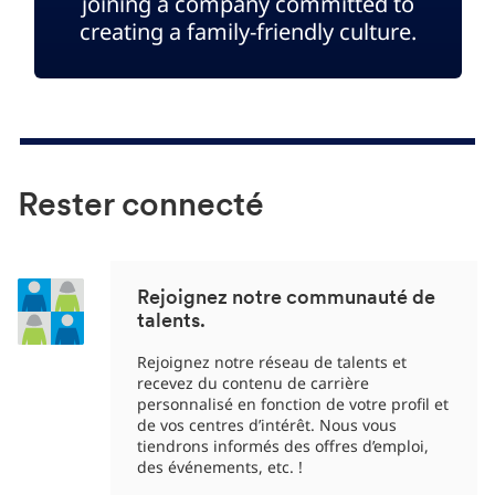
joining a company committed to
creating a family-friendly culture.
Rester connecté
Rejoignez notre communauté de
talents.
Rejoignez notre réseau de talents et
recevez du contenu de carrière
personnalisé en fonction de votre profil et
de vos centres d’intérêt. Nous vous
tiendrons informés des offres d’emploi,
des événements, etc. !