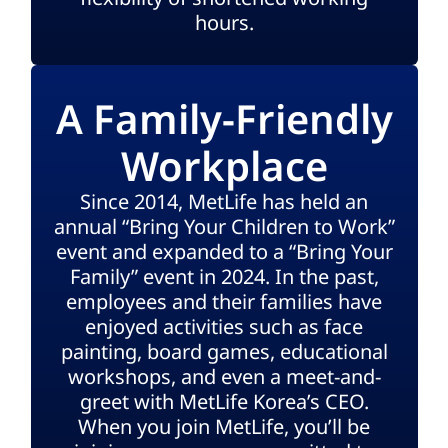
hours.
A Family-Friendly
Workplace
Since 2014, MetLife has held an
annual “Bring Your Children to Work”
event and expanded to a “Bring Your
Family” event in 2024. In the past,
employees and their families have
enjoyed activities such as face
painting, board games, educational
workshops, and even a meet-and-
greet with MetLife Korea’s CEO.
When you join MetLife, you’ll be