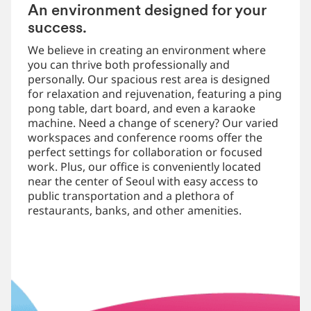
An environment designed for your
success.
We believe in creating an environment where
you can thrive both professionally and
personally. Our spacious rest area is designed
for relaxation and rejuvenation, featuring a ping
pong table, dart board, and even a karaoke
machine. Need a change of scenery? Our varied
workspaces and conference rooms offer the
perfect settings for collaboration or focused
work. Plus, our office is conveniently located
near the center of Seoul with easy access to
public transportation and a plethora of
restaurants, banks, and other amenities.