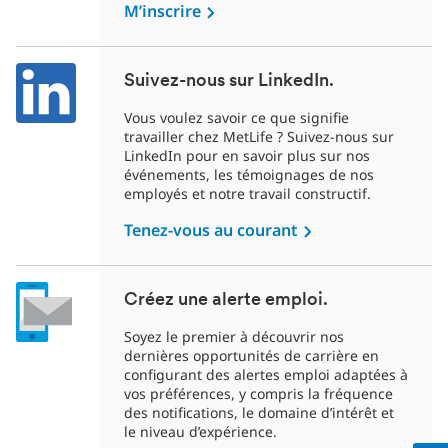
M’inscrire
Suivez-nous sur LinkedIn.
Vous voulez savoir ce que signifie
travailler chez MetLife ? Suivez-nous sur
LinkedIn pour en savoir plus sur nos
événements, les témoignages de nos
employés et notre travail constructif.
Tenez-vous au courant
Créez une alerte emploi.
Soyez le premier à découvrir nos
dernières opportunités de carrière en
configurant des alertes emploi adaptées à
vos préférences, y compris la fréquence
des notifications, le domaine d’intérêt et
le niveau d’expérience.