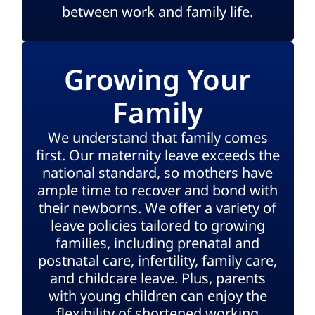
between work and family life.
Growing Your
Family
We understand that family comes
first. Our maternity leave exceeds the
national standard, so mothers have
ample time to recover and bond with
their newborns. We offer a variety of
leave policies tailored to growing
families, including prenatal and
postnatal care, infertility, family care,
and childcare leave. Plus, parents
with young children can enjoy the
flexibility of shortened working