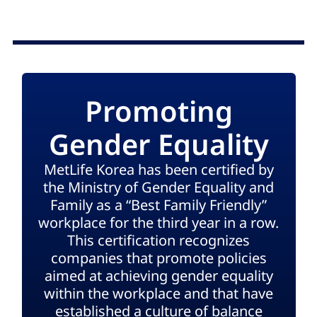
Promoting
Gender Equality
MetLife Korea has been certified by
the Ministry of Gender Equality and
Family as a “Best Family Friendly”
workplace for the third year in a row.
This certification recognizes
companies that promote policies
aimed at achieving gender equality
within the workplace and that have
established a culture of balance