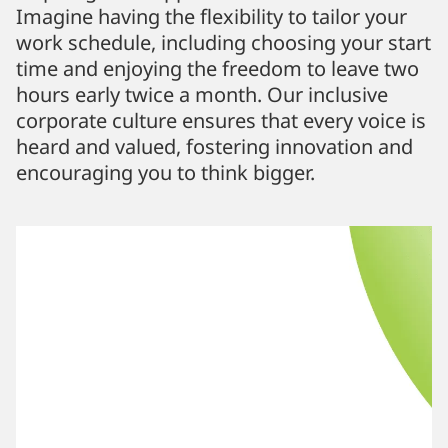
Imagine having the flexibility to tailor your
work schedule, including choosing your start
time and enjoying the freedom to leave two
hours early twice a month. Our inclusive
corporate culture ensures that every voice is
heard and valued, fostering innovation and
encouraging you to think bigger.