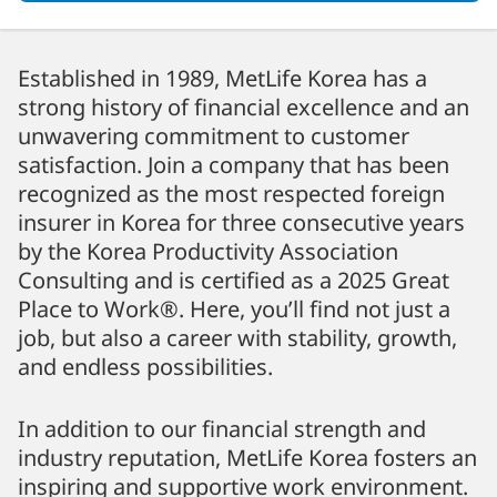
Established in 1989, MetLife Korea has a
strong history of financial excellence and an
unwavering commitment to customer
satisfaction. Join a company that has been
recognized as the most respected foreign
insurer in Korea for three consecutive years
by the Korea Productivity Association
Consulting and is certified as a 2025 Great
Place to Work®. Here, you’ll find not just a
job, but also a career with stability, growth,
and endless possibilities.
In addition to our financial strength and
industry reputation, MetLife Korea fosters an
inspiring and supportive work environment.