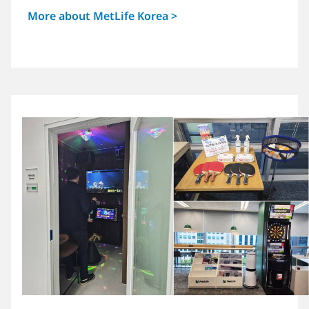
More about MetLife Korea >