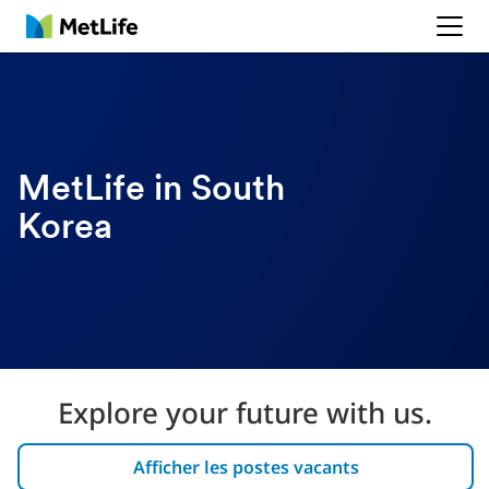
MetLife
MetLife in South
Korea
Explore your future with us.
Afficher les postes vacants