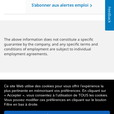
S’abonner aux alertes emploi
Feedback
The above information does not constitute a specific
guarantee by the company, and any specific terms and
conditions of employment are subject to individual
employment agreements.
Ce site Web utilise des cookies pour vous offrir l’expérience la
plus pertinente en mémorisant vos préférences. En cliquant sur
« Accepter », vous consentez à l’utilisation de TOUS les cookies.
Vous pouvez modifier ces préférences en cliquant sur le bouton
Filtre en bas à droite.
À Propos De MetLife
Politique De Confidentialité