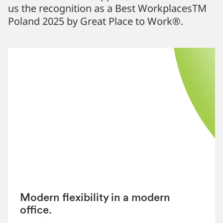
us the recognition as a Best WorkplacesTM
Poland 2025 by Great Place to Work®.
Modern flexibility in a modern
office.