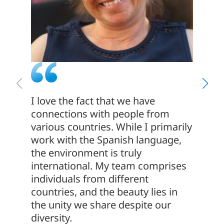
I love the fact that we have
The co
connections with people from
This c
various countries. While I primarily
that t
work with the Spanish language,
have b
the environment is truly
years! 
international. My team comprises
apprec
individuals from different
emphas
countries, and the beauty lies in
and co
the unity we share despite our
diversity.