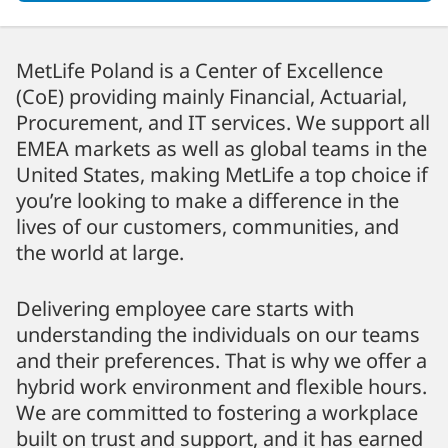
MetLife Poland is a Center of Excellence
(CoE) providing mainly Financial, Actuarial,
Procurement, and IT services. We support all
EMEA markets as well as global teams in the
United States, making MetLife a top choice if
you’re looking to make a difference in the
lives of our customers, communities, and
the world at large.
Delivering employee care starts with
understanding the individuals on our teams
and their preferences. That is why we offer a
hybrid work environment and flexible hours.
We are committed to fostering a workplace
built on trust and support, and it has earned