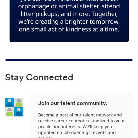
orphanage or animal shelter, attend
litter pickups, and more. Together,
we’re creating a brighter tomorrow,
one small act of kindness at a time.
Stay Connected
Join our talent community.
Become a part of our talent network and
receive career content customized to your
profile and interests. We'll keep you
updated on job openings, events and