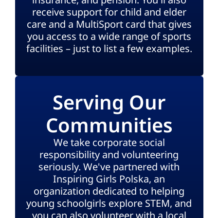
receive support for child and elder
care and a MultiSport card that gives
you access to a wide range of sports
facilities – just to list a few examples.
Serving Our
Communities
We take corporate social
responsibility and volunteering
seriously. We've partnered with
Inspiring Girls Polska, an
organization dedicated to helping
young schoolgirls explore STEM, and
you can also volunteer with a local