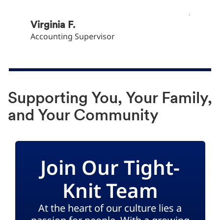
Khryst
Junior 
Virginia F.
Accounting Supervisor
Supporting You, Your Family,
and Your Community
Join Our Tight-
Knit Team
At the heart of our culture lies a