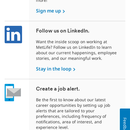
more!
Sign me up
Follow us on LinkedIn.
Want the inside scoop on working at
MetLife? Follow us on LinkedIn to learn
about our current happenings, employee
stories, and our meaningful work.
Stay in the loop
Create a job alert.
Be the first to know about our latest
career opportunities by setting up job
alerts that are tailored to your
preferences, including frequency of
Feedback
notifications, area of interest, and
experience level.