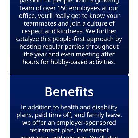
passion for people. With a growing
team of over 150 employees at our
office, you’ll really get to know your
teammates and join a culture of
respect and kindness. We further
catalyze this people-first approach by
hosting regular parties throughout
the year and even meeting after
hours for hobby-based activities.
Benefits
In addition to health and disability
plans, paid time off, and family leave,
we offer an employer-sponsored
retirement plan, investment
insurance, and pension. You'll also