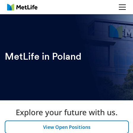
MetLife
MetLife in Poland
Explore your future with us.
View Open Positions