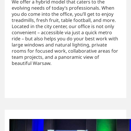
We offer a hybrid model that caters to the
evolving needs of today’s professionals. When
you do come into the office, you’ll get to enjoy
treadmills, fresh fruit, table football, and more.
Located in the city center, our office is not only
convenient – accessible via just a quick metro
ride – but also helps you do your best work with
large windows and natural lighting, private
rooms for focused work, collaborative areas for
team projects, and a panoramic view of
beautiful Warsaw.