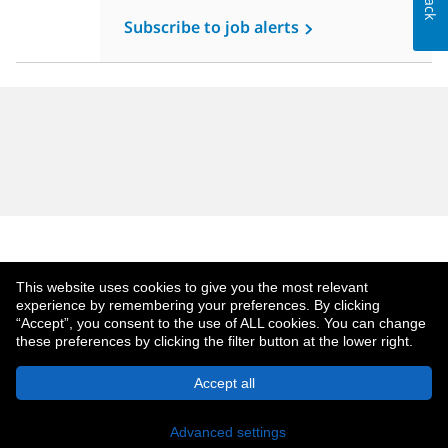
Subscribe to job alerts
This website uses cookies to give you the most relevant
experience by remembering your preferences. By clicking
“Accept”, you consent to the use of ALL cookies. You can change
these preferences by clicking the filter button at the lower right.
About MetLife
Privacy Notice
Accept all
© 2026 MetLife Services and Solutions, LLC.
New York, NY 10166 - All Rights Reserved.
Advanced settings