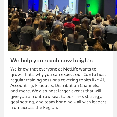
We help you reach new heights.
We know that everyone at MetLife wants to
grow. That’s why you can expect our CoE to host
regular training sessions covering topics like AI,
Accounting, Products, Distribution Channels,
and more. We also host larger events that will
give you a front-row seat to business strategy,
goal setting, and team bonding – all with leaders
from across the Region.