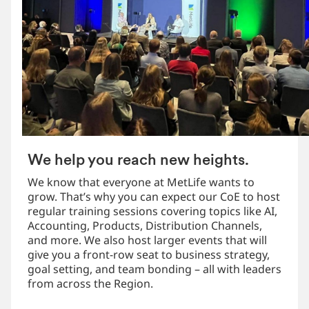
We help you reach new heights.
We know that everyone at MetLife wants to
grow. That’s why you can expect our CoE to host
regular training sessions covering topics like AI,
Accounting, Products, Distribution Channels,
and more. We also host larger events that will
give you a front-row seat to business strategy,
goal setting, and team bonding – all with leaders
from across the Region.