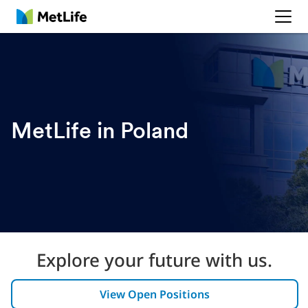
MetLife
MetLife in Poland
Explore your future with us.
View Open Positions