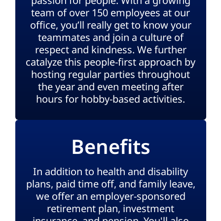
passion for people. With a growing
team of over 150 employees at our
office, you’ll really get to know your
teammates and join a culture of
respect and kindness. We further
catalyze this people-first approach by
hosting regular parties throughout
the year and even meeting after
hours for hobby-based activities.
Benefits
In addition to health and disability
plans, paid time off, and family leave,
we offer an employer-sponsored
retirement plan, investment
insurance, and pension. You'll also