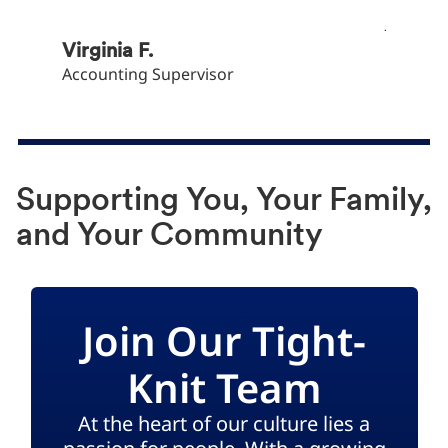
Khryst
Junior 
Virginia F.
Accounting Supervisor
Supporting You, Your Family,
and Your Community
Join Our Tight-
Knit Team
At the heart of our culture lies a