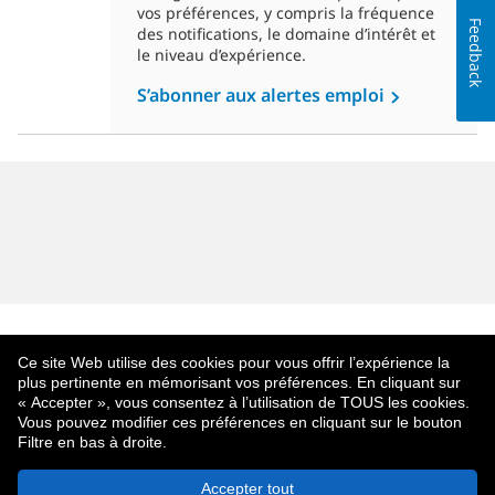
vos préférences, y compris la fréquence
Feedback
des notifications, le domaine d’intérêt et
le niveau d’expérience.
S’abonner aux alertes emploi
Ce site Web utilise des cookies pour vous offrir l’expérience la
plus pertinente en mémorisant vos préférences. En cliquant sur
« Accepter », vous consentez à l’utilisation de TOUS les cookies.
Vous pouvez modifier ces préférences en cliquant sur le bouton
Filtre en bas à droite.
À Propos De MetLife
Politique De Confidentialité
Accepter tout