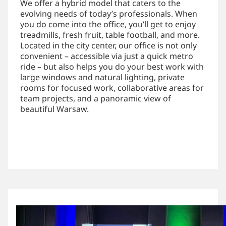
We offer a hybrid model that caters to the
evolving needs of today’s professionals. When
you do come into the office, you’ll get to enjoy
treadmills, fresh fruit, table football, and more.
Located in the city center, our office is not only
convenient – accessible via just a quick metro
ride – but also helps you do your best work with
large windows and natural lighting, private
rooms for focused work, collaborative areas for
team projects, and a panoramic view of
beautiful Warsaw.