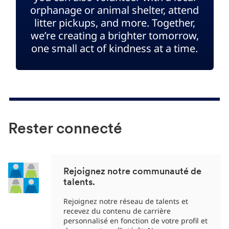
orphanage or animal shelter, attend
litter pickups, and more. Together,
we’re creating a brighter tomorrow,
one small act of kindness at a time.
Rester connecté
Rejoignez notre communauté de
talents.
Rejoignez notre réseau de talents et
recevez du contenu de carrière
personnalisé en fonction de votre profil et