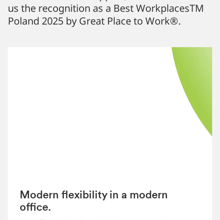
us the recognition as a Best WorkplacesTM
Poland 2025 by Great Place to Work®.
Modern flexibility in a modern
office.