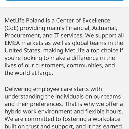
MetLife Poland is a Center of Excellence
(CoE) providing mainly Financial, Actuarial,
Procurement, and IT services. We support all
EMEA markets as well as global teams in the
United States, making MetLife a top choice if
you’re looking to make a difference in the
lives of our customers, communities, and
the world at large.
Delivering employee care starts with
understanding the individuals on our teams
and their preferences. That is why we offer a
hybrid work environment and flexible hours.
We are committed to fostering a workplace
built on trust and support, and it has earned