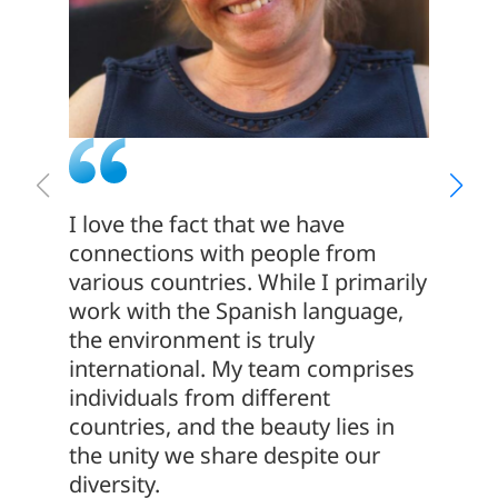
I love the fact that we have
The co
connections with people from
This c
various countries. While I primarily
that t
work with the Spanish language,
have b
the environment is truly
years! 
international. My team comprises
apprec
individuals from different
emphas
countries, and the beauty lies in
and co
the unity we share despite our
diversity.