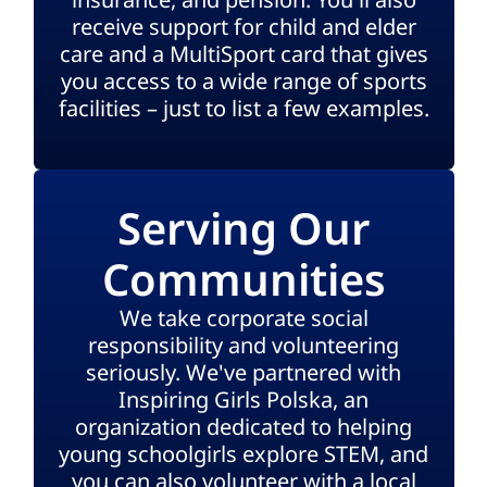
receive support for child and elder
care and a MultiSport card that gives
you access to a wide range of sports
facilities – just to list a few examples.
Serving Our
Communities
We take corporate social
responsibility and volunteering
seriously. We've partnered with
Inspiring Girls Polska, an
organization dedicated to helping
young schoolgirls explore STEM, and
you can also volunteer with a local