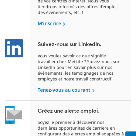
de vos centres d’intérêt. Nous vous
tiendrons informés des offres d’emploi,
des événements, etc. !
M’inscrire
Suivez-nous sur LinkedIn.
Vous voulez savoir ce que signifie
travailler chez MetLife ? Suivez-nous sur
LinkedIn pour en savoir plus sur nos
événements, les témoignages de nos
employés et notre travail constructif.
Tenez-vous au courant
Créez une alerte emploi.
Soyez le premier à découvrir nos
dernières opportunités de carrière en
configurant des alertes emploi adaptées à