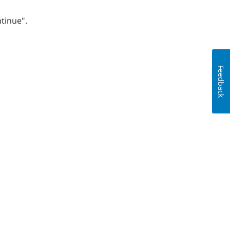
tinue".
Feedback