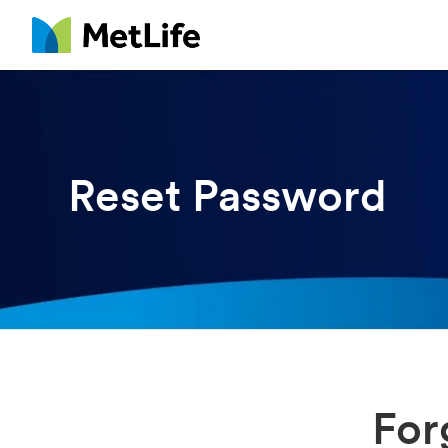
MetLife
Reset Password
For