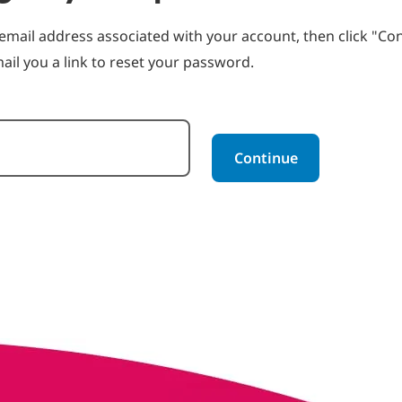
email address associated with your account, then click "Con
ail you a link to reset your password.
rd with your e-mail
Continue