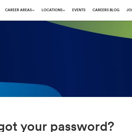
EVENTS
CAREERS BLOG
JO
CAREER AREAS
LOCATIONS
got your password?