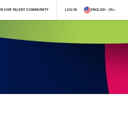
IN OUR TALENT COMMUNITY
LOG IN
ENGLISH - US