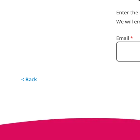
Enter the 
We will em
Reset passwo
Email
*
< Back