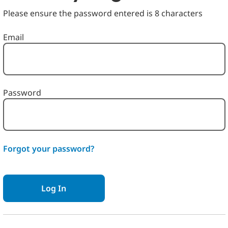
Please ensure the password entered is 8 characters
Login: user and password
Email
Password
Forgot your password?
Log In