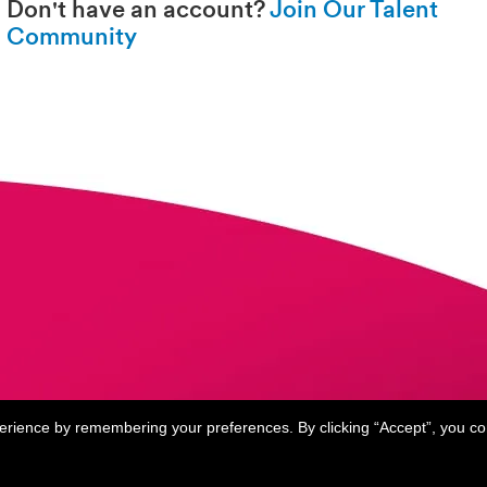
Don't have an account?
Join Our Talent
Community
perience by remembering your preferences. By clicking “Accept”, you c