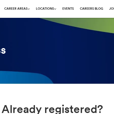
EVENTS
CAREERS BLOG
JO
CAREER AREAS
LOCATIONS
ss
Already registered?