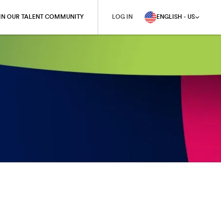
IN OUR TALENT COMMUNITY
LOG IN
ENGLISH - US