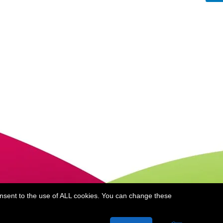
onsent to the use of ALL cookies. You can change these