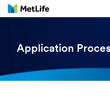
MetLife
Application Proce