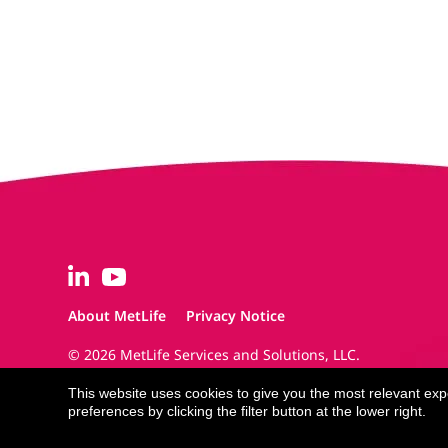
About MetLife
Privacy Notice
© 2026 MetLife Services and Solutions, LLC.
New York, NY 10166 - All Rights Reserved.
This website uses cookies to give you the most relevant ex
preferences by clicking the filter button at the lower right.