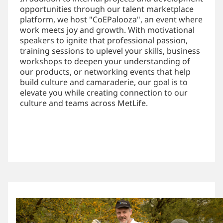
opportunities through our talent marketplace
platform, we host "CoEPalooza", an event where
work meets joy and growth. With motivational
speakers to ignite that professional passion,
training sessions to uplevel your skills, business
workshops to deepen your understanding of
our products, or networking events that help
build culture and camaraderie, our goal is to
elevate you while creating connection to our
culture and teams across MetLife.