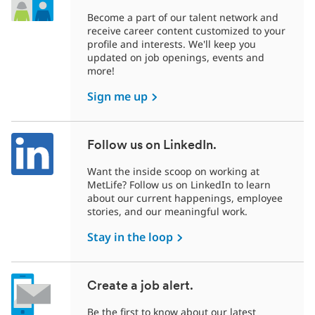
Become a part of our talent network and
receive career content customized to your
profile and interests. We'll keep you
updated on job openings, events and
more!
Sign me up
Follow us on LinkedIn.
Want the inside scoop on working at
MetLife? Follow us on LinkedIn to learn
about our current happenings, employee
stories, and our meaningful work.
Stay in the loop
Create a job alert.
Be the first to know about our latest