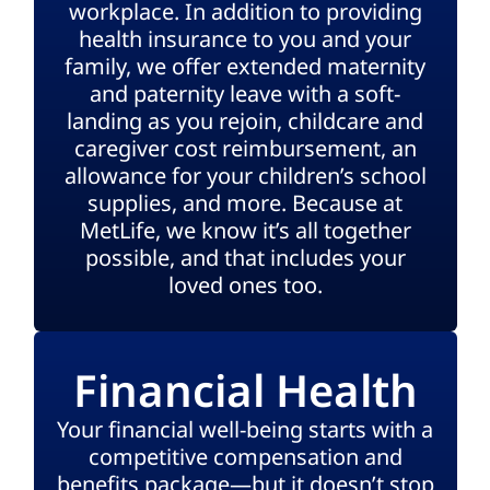
workplace. In addition to providing
health insurance to you and your
family, we offer extended maternity
and paternity leave with a soft-
landing as you rejoin, childcare and
caregiver cost reimbursement, an
allowance for your children’s school
supplies, and more. Because at
MetLife, we know it’s all together
possible, and that includes your
loved ones too.
Financial Health
Your financial well-being starts with a
competitive compensation and
benefits package—but it doesn’t stop