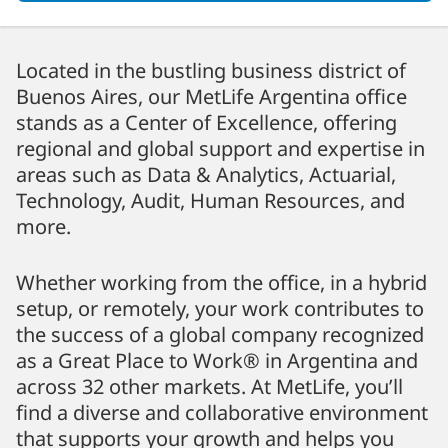
Located in the bustling business district of
Buenos Aires, our MetLife Argentina office
stands as a Center of Excellence, offering
regional and global support and expertise in
areas such as Data & Analytics, Actuarial,
Technology, Audit, Human Resources, and
more.
Whether working from the office, in a hybrid
setup, or remotely, your work contributes to
the success of a global company recognized
as a Great Place to Work® in Argentina and
across 32 other markets. At MetLife, you’ll
find a diverse and collaborative environment
that supports your growth and helps you