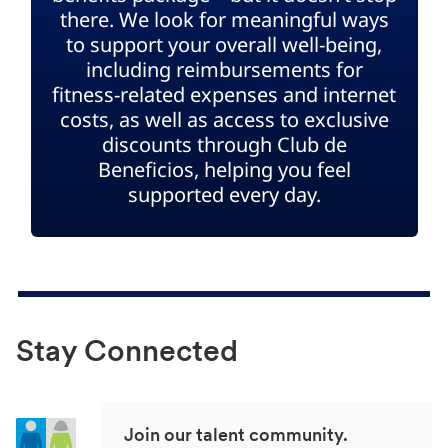
there. We look for meaningful ways
to support your overall well-being,
including reimbursements for
fitness-related expenses and internet
costs, as well as access to exclusive
discounts through Club de
Beneficios, helping you feel
supported every day.
Stay Connected
Join our talent community.