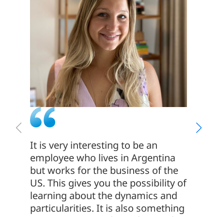
It is very interesting to be an
At Met
employee who lives in Argentina
is par
but works for the business of the
ONE. W
US. This gives you the possibility of
local,
learning about the dynamics and
work t
particularities. It is also something
and m