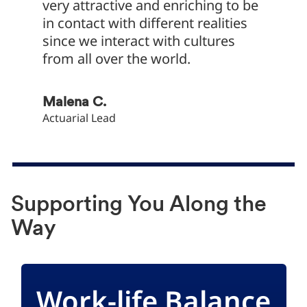
very attractive and enriching to be
object
in contact with different realities
compan
since we interact with cultures
bar.
from all over the world.
Daniel 
Director
Malena C.
Actuarial Lead
Supporting You Along the
Way
Work-life Balance