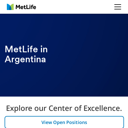
MetLife
MetLife in
Argentina
Explore our Center of Excellence.
View Open Positions