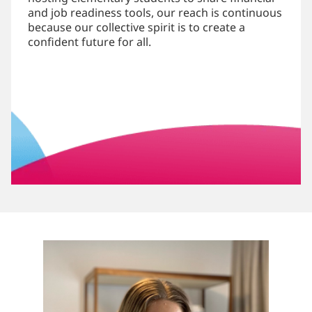
and job readiness tools, our reach is continuous
because our collective spirit is to create a
confident future for all.