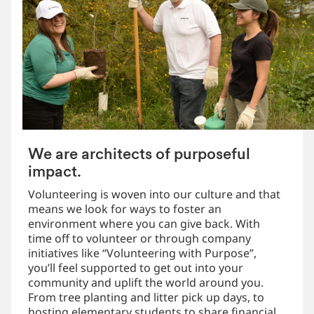
We are architects of purposeful
impact.
Volunteering is woven into our culture and that
means we look for ways to foster an
environment where you can give back. With
time off to volunteer or through company
initiatives like “Volunteering with Purpose”,
you’ll feel supported to get out into your
community and uplift the world around you.
From tree planting and litter pick up days, to
hosting elementary students to share financial