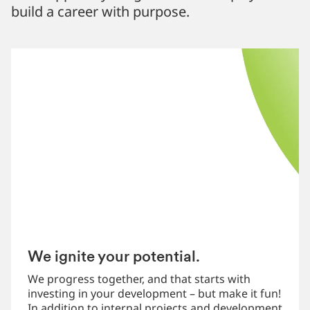
build a career with purpose.
We ignite your potential.
We progress together, and that starts with
investing in your development – but make it fun!
In addition to internal projects and development