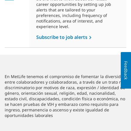
career opportunities by setting up job
alerts that are tailored to your
preferences, including frequency of
notifications, area of interest, and
experience level.
Subscribe to job alerts
Feedback
En MetLife tenemos el compromiso de fomentar la diversidad
entre colaboradores y colaboradoras, a través de un trato no
discriminatorio por motivos de raza, expresión / identidad de
género, orientación sexual, religión, edad, nacionalidad,
estado civil, discapacidades, condición física o económica, no
se hacen pruebas de VIH y embarazo como requisito para
ingreso, permanencia o ascenso y existe igualdad de
oportunidades laborales