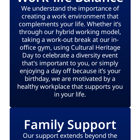
We understand the importance of
creating a work environment that
complements your life. Whether it’s
through our hybrid working model,
taking a work-out break at our in-
office gym, using Cultural Heritage
Day to celebrate a diversity event
that's important to you, or simply
enjoying a day off because it’s your
birthday, we are motivated by a
healthy workplace that supports you
in your life.
Family Support
Our support extends beyond the