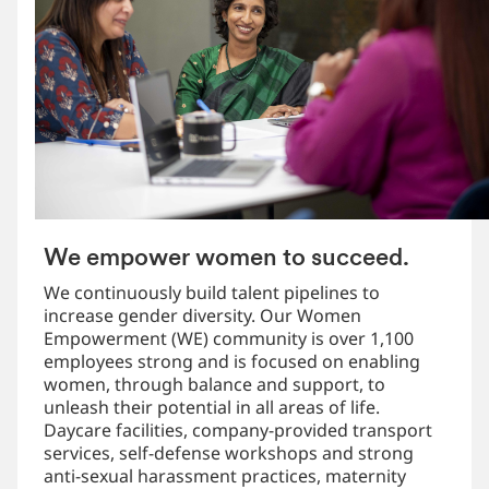
We empower women to succeed.
We continuously build talent pipelines to
increase gender diversity. Our Women
Empowerment (WE) community is over 1,100
employees strong and is focused on enabling
women, through balance and support, to
unleash their potential in all areas of life.
Daycare facilities, company-provided transport
services, self-defense workshops and strong
anti-sexual harassment practices, maternity