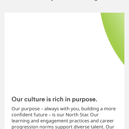
Our culture is rich in purpose.
Our purpose – always with you, building a more
confident future – is our North Star. Our
learning and engagement practices and career
progression norms support diverse talent. Our