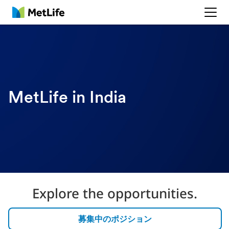
MetLife
MetLife in India
Explore the opportunities.
募集中のポジション