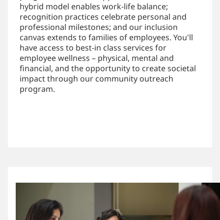
hybrid model enables work-life balance;
recognition practices celebrate personal and
professional milestones; and our inclusion
canvas extends to families of employees. You'll
have access to best-in class services for
employee wellness – physical, mental and
financial, and the opportunity to create societal
impact through our community outreach
program.