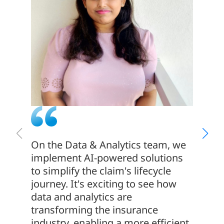
On the Data & Analytics team, we
Togeth
implement AI-powered solutions
everyo
to simplify the claim's lifecycle
those 
journey. It's exciting to see how
and bu
data and analytics are
world 
transforming the insurance
take t
industry, enabling a more efficient,
member