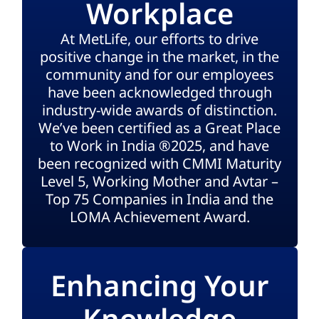
Workplace
At MetLife, our efforts to drive
positive change in the market, in the
community and for our employees
have been acknowledged through
industry-wide awards of distinction.
We’ve been certified as a Great Place
to Work in India ®2025, and have
been recognized with CMMI Maturity
Level 5, Working Mother and Avtar –
Top 75 Companies in India and the
LOMA Achievement Award.
Enhancing Your
Knowledge