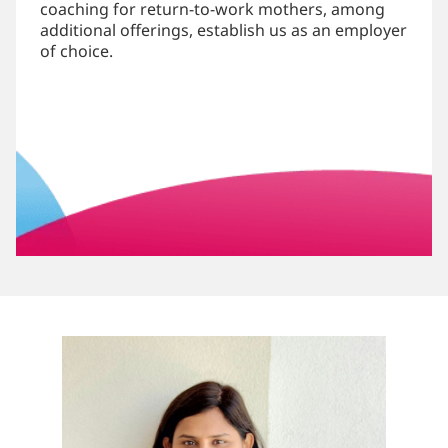
coaching for return-to-work mothers, among
additional offerings, establish us as an employer
of choice.