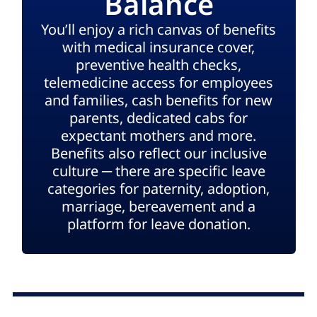
Balance
You’ll enjoy a rich canvas of benefits
with medical insurance cover,
preventive health checks,
telemedicine access for employees
and families, cash benefits for new
parents, dedicated cabs for
expectant mothers and more.
Benefits also reflect our inclusive
culture ─ there are specific leave
categories for paternity, adoption,
marriage, bereavement and a
platform for leave donation.