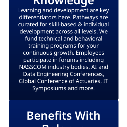
Learning and development are key
differentiators here. Pathways are
curated for skill-based & individual
development across all levels. We
fund technical and behavioral
training programs for your
continuous growth. Employees
participate in forums including
NASSCOM industry bodies, AI and
Data Engineering Conferences,
Global Conference of Actuaries, IT
Symposiums and more.
Benefits With