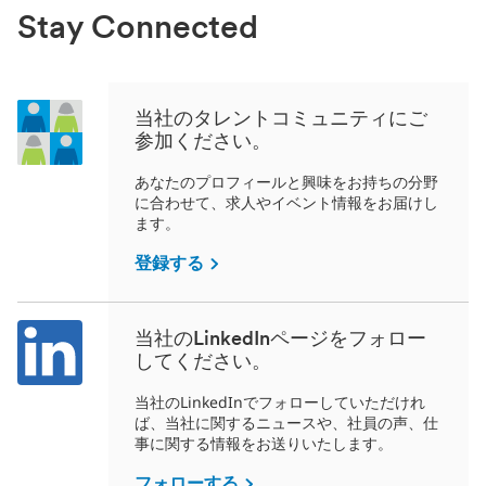
Stay Connected
当社のタレントコミュニティにご
参加ください。
あなたのプロフィールと興味をお持ちの分野
に合わせて、求人やイベント情報をお届けし
ます。
登録する
当社のLinkedInページをフォロー
してください。
当社のLinkedInでフォローしていただけれ
ば、当社に関するニュースや、社員の声、仕
事に関する情報をお送りいたします。
フォローする