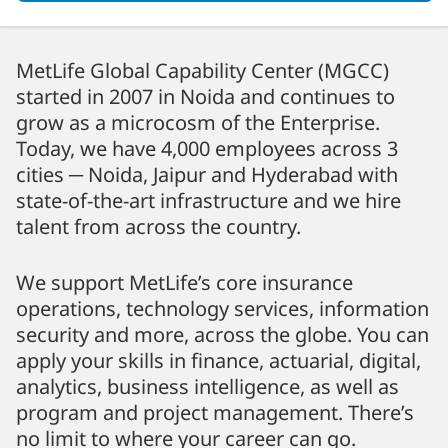
MetLife Global Capability Center (MGCC)
started in 2007 in Noida and continues to
grow as a microcosm of the Enterprise.
Today, we have 4,000 employees across 3
cities ─ Noida, Jaipur and Hyderabad with
state-of-the-art infrastructure and we hire
talent from across the country.
We support MetLife’s core insurance
operations, technology services, information
security and more, across the globe. You can
apply your skills in finance, actuarial, digital,
analytics, business intelligence, as well as
program and project management. There’s
no limit to where your career can go.