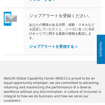
ジョブアラートを登録ください。
あなたの興味がある分野、経験・スキルなど
を設定していただくと、ニーズに合った当社
のキャリアに関する最新の情報を配信しま
す。
Feedback
ジョブアラートを受信する
MetLife Global Capability Center (MGCC) is proud to be an
equal opportunity employer; we are committed to attracting,
retaining and maximizing the performance of a diverse
workforce without any discrimination. A culture of inclusion is
integral to how we do business and how we serve our
customers.