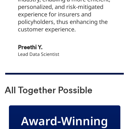
personalized, and risk-mitigated
become
experience for insurers and
policyholders, thus enhancing the
Roshan
customer experience.
Service 
Preethi Y.
Lead Data Scientist
All Together Possible
Award-Winning