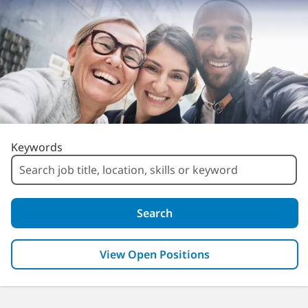
Search for Open Positions
Keywords
Search
View Open Positions