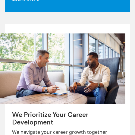
We Prioritize Your Career
Development
We navigate your career growth together,