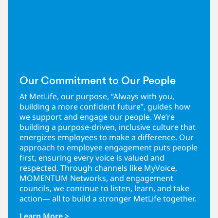
Our Commitment to Our People
At MetLife, our purpose, “Always with you,
building a more confident future”, guides how
we support and engage our people. We’re
building a purpose-driven, inclusive culture that
energizes employees to make a difference. Our
approach to employee engagement puts people
first, ensuring every voice is valued and
respected. Through channels like MyVoice,
MOMENTUM Networks, and engagement
councils, we continue to listen, learn, and take
action— all to build a stronger MetLife together.
Learn More >