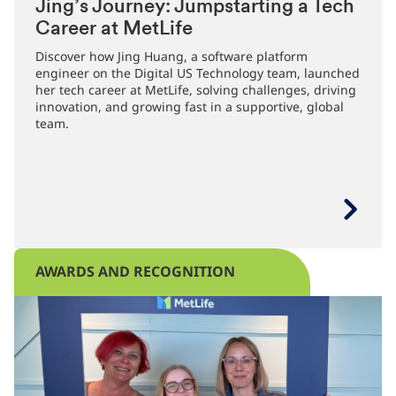
Jing’s Journey: Jumpstarting a Tech
Career at MetLife
Discover how Jing Huang, a software platform
engineer on the Digital US Technology team, launched
her tech career at MetLife, solving challenges, driving
innovation, and growing fast in a supportive, global
team.
AWARDS AND RECOGNITION