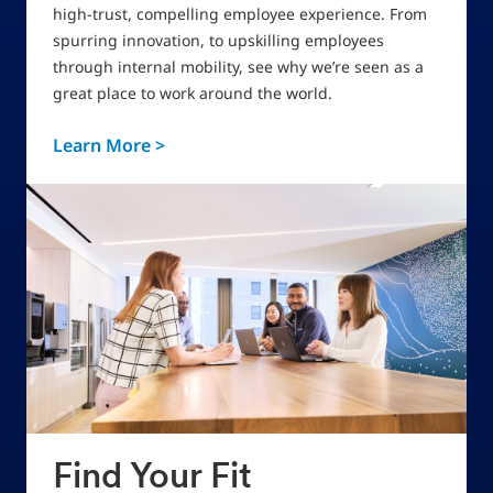
high-trust, compelling employee experience. From
spurring innovation, to upskilling employees
through internal mobility, see why we’re seen as a
great place to work around the world.
Learn More >
Find Your Fit