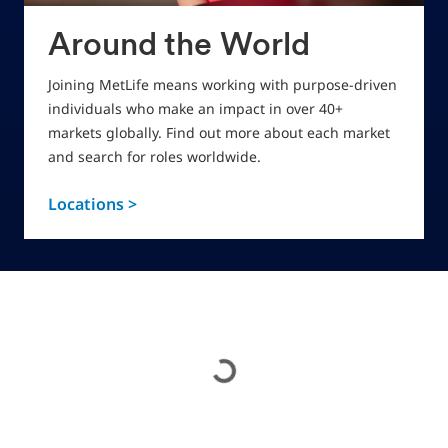
Around the World
Joining MetLife means working with purpose-driven
individuals who make an impact in over 40+
markets globally. Find out more about each market
and search for roles worldwide.
Locations >