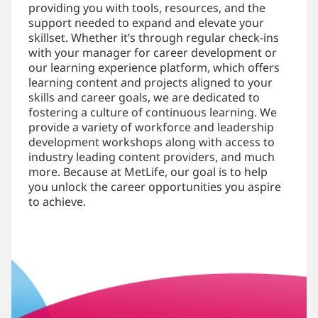
providing you with tools, resources, and the
support needed to expand and elevate your
skillset. Whether it’s through regular check-ins
with your manager for career development or
our learning experience platform, which offers
learning content and projects aligned to your
skills and career goals, we are dedicated to
fostering a culture of continuous learning. We
provide a variety of workforce and leadership
development workshops along with access to
industry leading content providers, and much
more. Because at MetLife, our goal is to help
you unlock the career opportunities you aspire
to achieve.