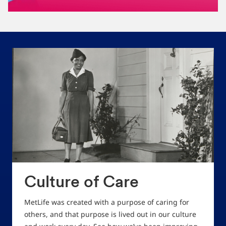
Culture of Care
MetLife was created with a purpose of caring for
others, and that purpose is lived out in our culture