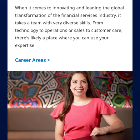
When it comes to innovating and leading the global
transformation of the financial services industry, it
takes a team with very diverse skills. From
technology to operations or sales to customer care,
there's likely a place where you can use your
expertise.
Career Areas >