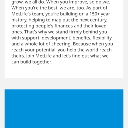
grow, we all do. When you improve, so do we.
When you’re the best, we are, too. As part of
MetLife’s team, you’re building on a 150+ year
history, helping to map out the next century,
protecting people’s finances and their loved
ones. That’s why we stand firmly behind you
with support, development, benefits, flexibility,
and a whole lot of cheering. Because when you
reach your potential, you help the world reach
theirs. Join MetLife and let’s find out what we
can build together.