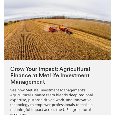
Grow Your Impact: Agricultural
Finance at MetLife Investment
Management
See how MetLife Investment Management’s
Agricultural Finance team blends deep regional
expertise, purpose driven work, and innovative
technology to empower professionals to make a
meaningful impact across the U.S. agricultural
economy.