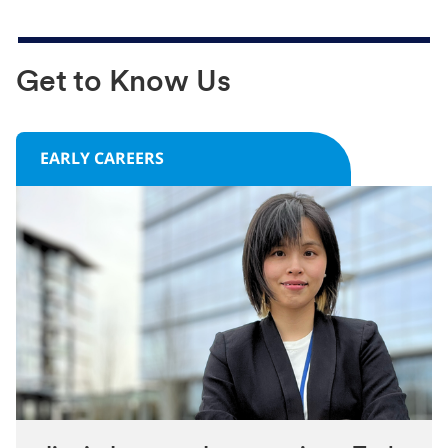
Get to Know Us
EARLY CAREERS