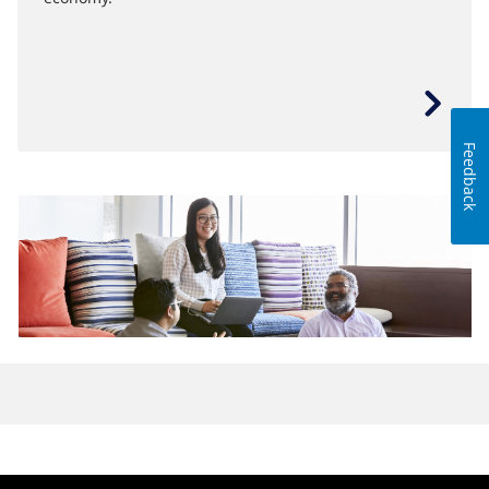
Feedback