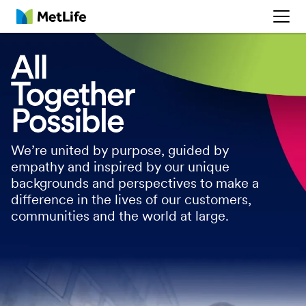
MetLife
We’re united by purpose, guided by
empathy and inspired by our unique
backgrounds and perspectives to make a
difference in the lives of our customers,
communities and the world at large.