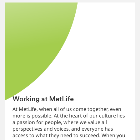
Working at MetLife
At MetLife, when all of us come together, even
more is possible. At the heart of our culture lies
a passion for people, where we value all
perspectives and voices, and everyone has
access to what they need to succeed. When you