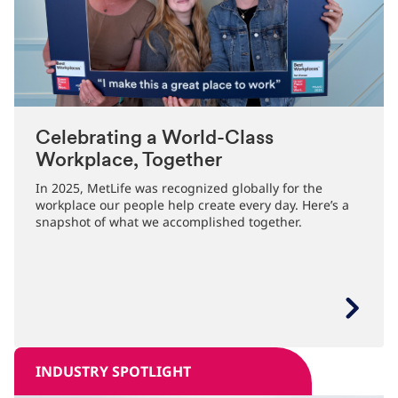
Celebrating a World-Class
Workplace, Together
In 2025, MetLife was recognized globally for the
workplace our people help create every day. Here’s a
snapshot of what we accomplished together.
INDUSTRY SPOTLIGHT