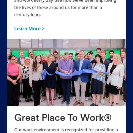
and work every day. See how we’ve been improving
the lives of those around us for more than a
century-long.
Learn More >
Great Place To Work®
Our work environment is recognized for providing a