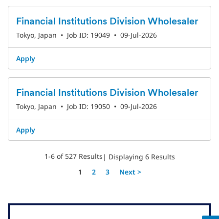
Financial Institutions Division Wholesaler
Tokyo, Japan
•
Job ID: 19049
•
09-Jul-2026
Apply
Financial Institutions Division Wholesaler
Tokyo, Japan
•
Job ID: 19050
•
09-Jul-2026
Apply
1-6 of 527 Results
| Displaying 6 Results
Page
1
2
3
Next >