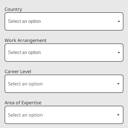
Country
Work Arrangement
Career Level
Area of Expertise