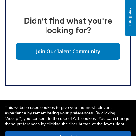
Feedback
Didn't find what you're
looking for?
Join Our Talent Community
This website uses cookies to give you the most relevant
experience by remembering your preferences. By clicking
“Accept”, you consent to the use of ALL cookies. You can change
these preferences by clicking the filter button at the lower right.
About MetLife
Privacy Notice