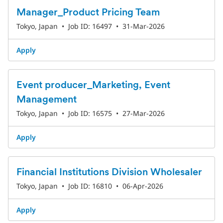
Manager_Product Pricing Team
Tokyo, Japan
•
Job ID: 16497
•
31-Mar-2026
Apply
Event producer_Marketing, Event
Management
Tokyo, Japan
•
Job ID: 16575
•
27-Mar-2026
Apply
Financial Institutions Division Wholesaler
Tokyo, Japan
•
Job ID: 16810
•
06-Apr-2026
Apply