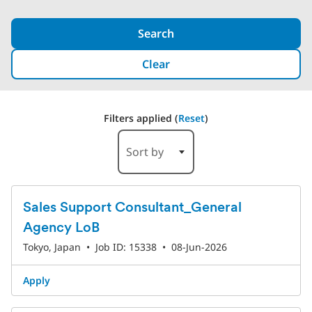
Search
Clear
Filters applied (
Reset
)
1-6 of 527 Results
Sort by
Sales Support Consultant_General
Agency LoB
Tokyo, Japan
•
Job ID: 15338
•
08-Jun-2026
Apply