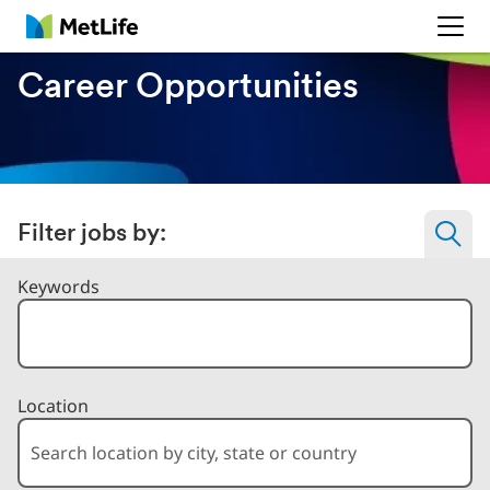
MetLife
Career Opportunities
Filter jobs by:
Filter Jobs By
Keywords
Location