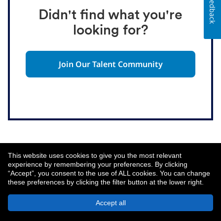
Feedback
Didn't find what you're
looking for?
Join Our Talent Community
This website uses cookies to give you the most relevant
experience by remembering your preferences. By clicking
“Accept”, you consent to the use of ALL cookies. You can change
these preferences by clicking the filter button at the lower right.
About MetLife
Privacy Notice
Accept all
© 2026 MetLife Services and Solutions, LLC.
New York, NY 10166 - All Rights Reserved.