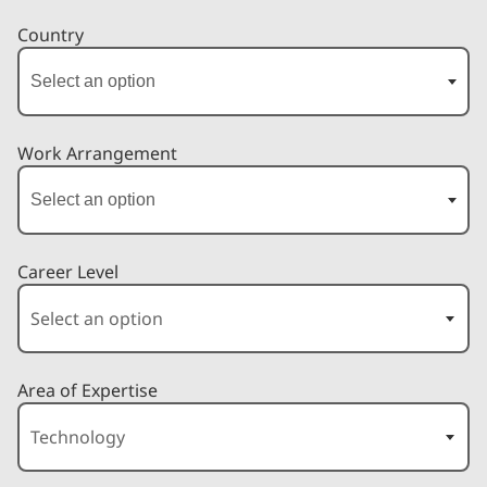
Country
Work Arrangement
Career Level
Area of Expertise