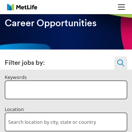
MetLife
Career Opportunities
Filter jobs by:
Filter Jobs By
Keywords
Location