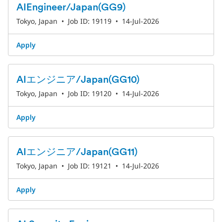
AIEngineer/Japan(GG9)
Tokyo, Japan
•
Job ID: 19119
•
14-Jul-2026
Apply
AIエンジニア/Japan(GG10)
Tokyo, Japan
•
Job ID: 19120
•
14-Jul-2026
Apply
AIエンジニア/Japan(GG11)
Tokyo, Japan
•
Job ID: 19121
•
14-Jul-2026
Apply