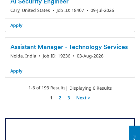
AI Security Engineer
Cary, United States
•
Job ID: 18407
•
09-Jul-2026
Apply
Assistant Manager - Technology Services
Noida, India
•
Job ID: 19236
•
03-Aug-2026
Apply
1-6 of 193 Results
| Displaying 6 Results
Page
1
2
3
Next >