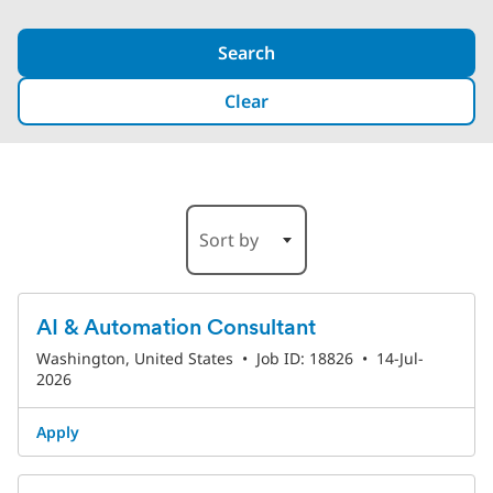
Search
Clear
1-6 of 193 Results
Sort by
AI & Automation Consultant
Washington, United States
•
Job ID: 18826
•
14-Jul-
2026
Apply