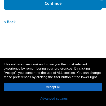
Continue
< Back
This website uses cookies to give you the most relevant
experience by remembering your preferences. By clicking
“Accept”, you consent to the use of ALL cookies. You can change
these preferences by clicking the filter button at the lower right.
About MetLife
Privacy Notice
Accept all
© 2026 MetLife Services and Solutions, LLC.
New York, NY 10166 - All Rights Reserved.
Advanced settings