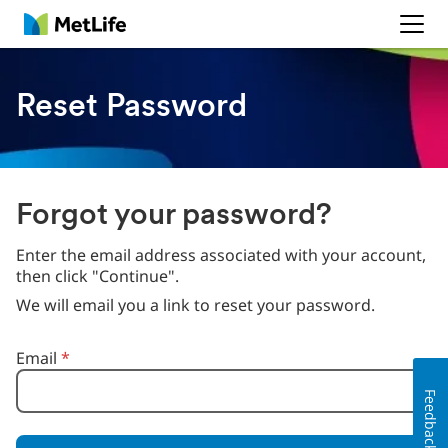
MetLife
Reset Password
Forgot your password?
Enter the email address associated with your account,
then click "Continue".
We will email you a link to reset your password.
Reset password with your e-mail
Email
*
Feedback