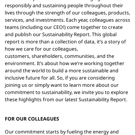
responsibly and sustaining people throughout their
lives through the strength of our colleagues, products,
services, and investments. Each year, colleagues across
teams (including our CEO!) come together to create
and publish our Sustainability Report. This global
report is more than a collection of data, it’s a story of
how we care for our colleagues,
customers, shareholders, communities, and the
environment. It’s about how we’re working together
around the world to build a more sustainable and
inclusive future for all. So, if you are considering
joining us or simply want to learn more about our
commitment to sustainability, we invite you to explore
these highlights from our latest Sustainability Report.
FOR OUR COLLEAGUES
Our commitment starts by fueling the energy and