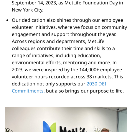
September 14, 2023, as MetLife Foundation Day in
New York City.
Our dedication also shines through our employee
volunteer initiatives, where we focus on community
engagement and support throughout the year.
Across regions and departments, MetLife
colleagues contribute their time and skills to a
range of initiatives, including education,
environmental efforts, mentoring and more. In
2023, we were inspired by the 144,000+ employee
volunteer hours recorded across 38 markets. This
dedication not only supports our
2030 DEI
Commitments,
but also brings our purpose to life.