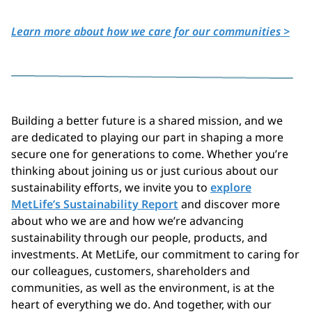
Learn more about how we care for our communities >
Building a better future is a shared mission, and we
are dedicated to playing our part in shaping a more
secure one for generations to come. Whether you’re
thinking about joining us or just curious about our
sustainability efforts, we invite you to
explore
MetLife’s Sustainability Report
and discover more
about who we are and how
we’re advancing
sustainability through our people, products, and
investments. At MetLife, our commitment to caring for
our colleagues, customers, shareholders and
communities, as well as the environment, is at the
heart of everything we do. And together, with our