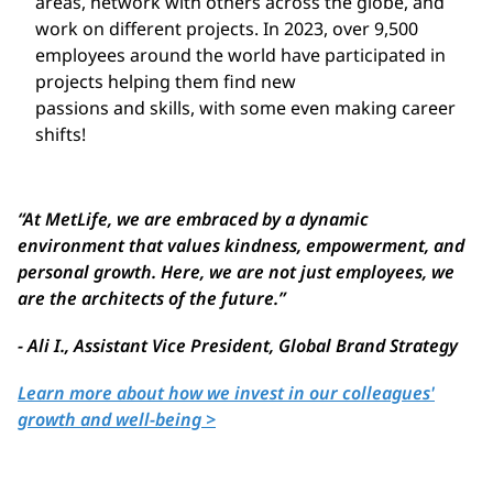
areas, network with others across the globe, and
work on different projects. In 2023, over 9,500
employees around the world have participated in
projects helping them find new
passions and skills, with some even making career
shifts!
“
At MetLife, we are embraced by a dynamic
environment that values kindness,
empowerment, and
personal
growth
. Here, we are not just employees, we
are
th
e
architects of the future.
”
- Ali I.,
Assistant Vice President, Global Brand Strategy
Learn more about how we invest in our colleagues'
growth and well-being >