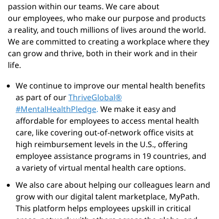
passion within our teams. We care about
our employees, who make our purpose and products
a reality, and touch millions of lives around the world.
We are committed to creating a workplace where they
can grow and thrive, both in their work and in their
life.
We continue to improve our mental health benefits
as part of
our
ThriveGlobal®
#MentalHealthPledge
.
We make it easy and
affordable for employees to access mental health
care, like covering out-of-network office visits at
high reimbursement levels in the U.S., offering
employee assistance programs in 19 countries, and
a variety of virtual mental health care options.
We also care about helping our colleagues learn and
grow with our digital talent marketplace,
MyPath
.
This platform helps employees upskill in critical