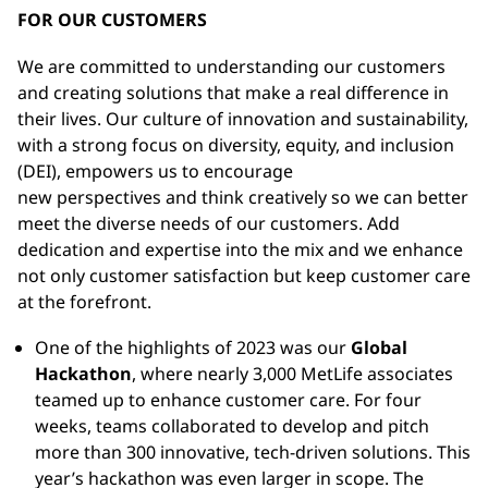
FOR OUR CUSTOMERS
We are committed to understanding our customers
and creating solutions that make a real difference in
their lives. Our culture of innovation and sustainability,
with a strong focus on diversity, equity, and inclusion
(DEI), empowers us to encourage
new perspectives and think creatively so we can better
meet the diverse needs of our customers. Add
dedication and expertise into the mix and we enhance
not only customer satisfaction but keep customer care
at the forefront.
One of the highlights of 2023 was our
Global
Hackathon
, where nearly 3,000 MetLife associates
teamed up to enhance customer care. For four
weeks, teams collaborated to develop and pitch
more than 300 innovative, tech-driven solutions. This
year’s hackathon was even larger in scope. The