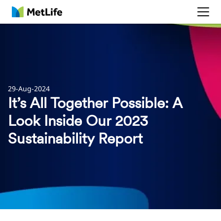
MetLife
29-Aug-2024
It’s All Together Possible: A
Look Inside Our 2023
Sustainability Report