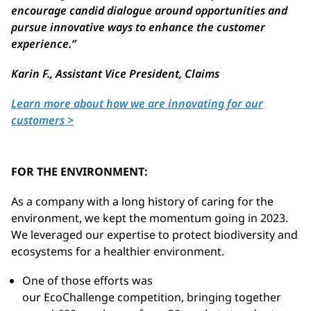
encourage candid dialogue around opportunities and
pursue innovative ways to enhance the customer
experience.
”
Karin F.,
Assistant Vice President, Claims
Learn more about how we are innovating for our
customers >
FOR THE ENVIRONMENT:
As a company with a long history of caring for the
environment, we kept the momentum going in 2023.
We leveraged our expertise to protect biodiversity and
ecosystems for a healthier environment.
One of those efforts was
our
EcoChallenge
competition, bringing together