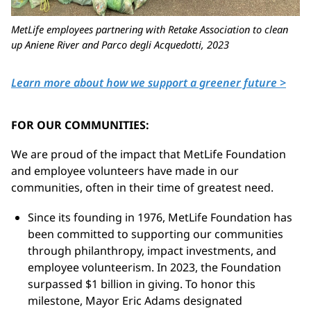
MetLife employees partnering with Retake Association to clean
up Aniene River and Parco degli
Acquedotti
, 2023
Learn more about how we support a greener future >
FOR OUR COMMUNITIES:
We are proud of the impact that MetLife Foundation
and employee volunteers have made in our
communities, often in their time of greatest need.
Since its founding in 1976, MetLife Foundation has
been committed to supporting our communities
through philanthropy, impact investments, and
employee volunteerism. In 2023, the Foundation
surpassed
$1 billion
in giving. To honor this
milestone, Mayor Eric Adams designated