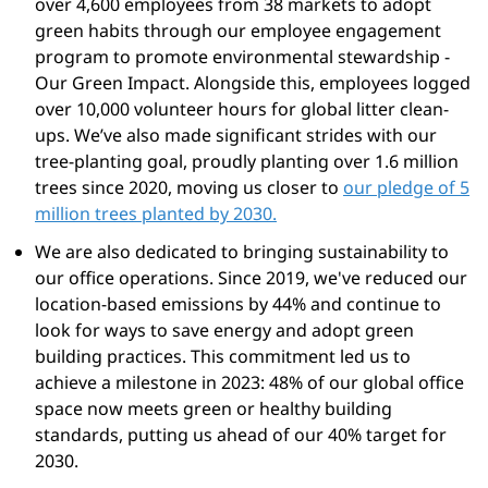
over 4,600 employees from 38 markets to adopt
green habits through our employee engagement
program to promote environmental stewardship -
Our Green Impact. Alongside this, employees logged
over 10,000 volunteer hours for global litter clean-
ups. We’ve also made significant strides with our
tree-planting goal, proudly planting over 1.6 million
trees since 2020, moving us closer to
our pledge of 5
million trees planted by 2030.
We are also dedicated to bringing sustainability to
our office operations. Since 2019, we've reduced our
location-based emissions by 44% and continue to
look for ways to save energy and adopt green
building practices. This commitment led us to
achieve a milestone in 2023: 48% of our global office
space now meets green or healthy building
standards, putting us ahead of our 40% target for
2030.