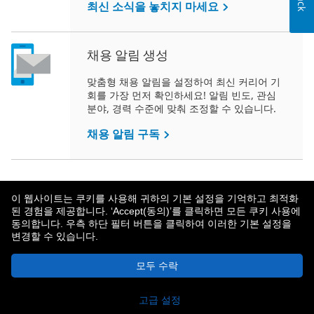
최신 소식을 놓치지 마세요
채용 알림 생성
맞춤형 채용 알림을 설정하여 최신 커리어 기
회를 가장 먼저 확인하세요! 알림 빈도, 관심
분야, 경력 수준에 맞춰 조정할 수 있습니다.
채용 알림 구독
이 웹사이트는 쿠키를 사용해 귀하의 기본 설정을 기억하고 최적화
된 경험을 제공합니다. ‘Accept(동의)’를 클릭하면 모든 쿠키 사용에
동의합니다. 우측 하단 필터 버튼을 클릭하여 이러한 기본 설정을
변경할 수 있습니다.
메트라이프 소개
개인정보보호 정책
모두 수락
© 2026 MetLife Services and Solutions, LLC.
New York, NY 10166 - 모든 권리 보유.
고급 설정