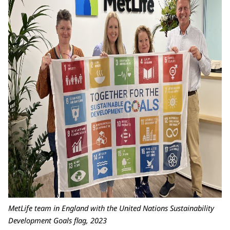
MetLife team in England with the United Nations Sustainability
Development Goals flag, 2023