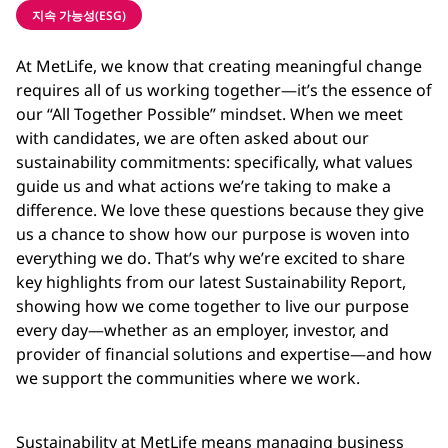
지속 가능성(ESG)
At MetLife, we know that creating meaningful change
requires all of us working together
—i
t’s the essence of
our “All Together Possible” mindset. When we meet
with candidates, we are often asked about our
sustainability commitments: specifically, what values
guide us and what actions we’re taking to make a
difference. We love these questions because they give
us a chance to show how our purpose is woven into
everything we do. That’s why we’re excited to share
key highlights from our latest Sustainability Report,
showing how we come together to live our purpose
every day
—
whether as an employer, investor, and
provider of financial solutions and expertise
—
and how
we support the communities where we work.
Sustainability at MetLife means managing business