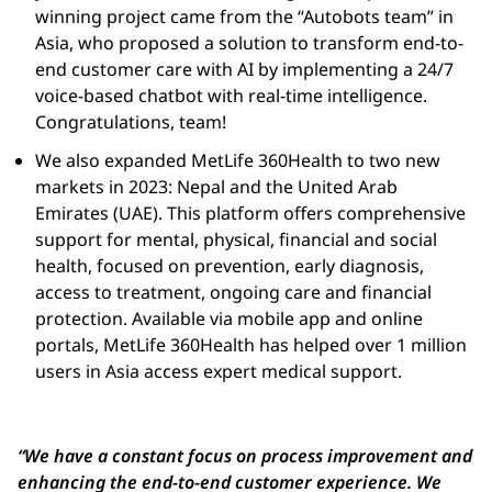
winning project came from the “
Autobots
team” in
Asia, who proposed a solution to transform end-to-
end customer care with AI by implementing a 24/7
voice-based chatbot with real-time intelligence.
Congratulations, team!
We also expanded MetLife 360Health to two new
markets in 2023: Nepal and the United Arab
Emirates (UAE). This platform offers comprehensive
support for mental, physical, financial and social
health, focused on prevention, early diagnosis,
access to treatment, ongoing care and financial
protection. Available via mobile app and online
portals, MetLife 360Health has helped over 1 million
users in Asia access expert medical support.
“We have a constant focus on process improvement and
enhancing the end-to-end customer experience. We