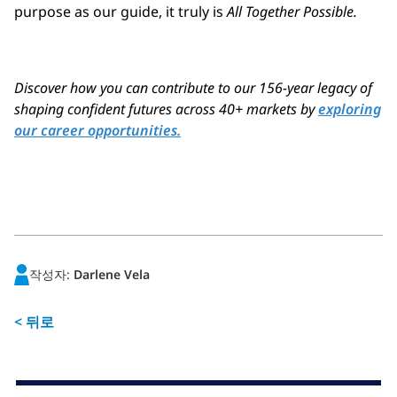
purpose as our guide, it truly is
All Together Possible.
Discover how you can contribute to our 156-year legacy of
shaping confident futures across 40+ markets by
exploring
our career opportunities.
작성자:
Darlene Vela
< 뒤로