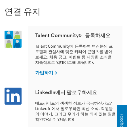
연결 유지
Talent Community에 등록하세요
Talent Community에 등록하여 여러분의 프
로필과 관심사에 맞춘 커리어 콘텐츠를 받아
보세요. 채용 공고, 이벤트 등 다양한 소식을
지속적으로 업데이트해 드립니다.
가입하기
LinkedIn에서 팔로우하세요
메트라이프의 생생한 정보가 궁금하신가요?
LinkedIn에서 팔로우하면 최신 소식, 직원들
의 이야기, 그리고 우리가 하는 의미 있는 일을
Feedback
확인하실 수 있습니다!