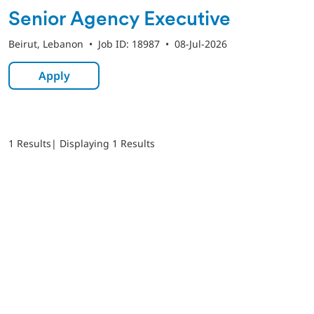
Senior Agency Executive
Beirut, Lebanon
•
Job ID: 18987
•
08-Jul-2026
Apply
1 Results
| Displaying 1 Results