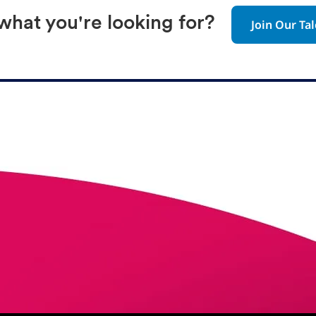
 what you're looking for?
Join Our T