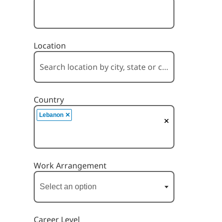
Location
Country
×
Lebanon
Work Arrangement
Career Level