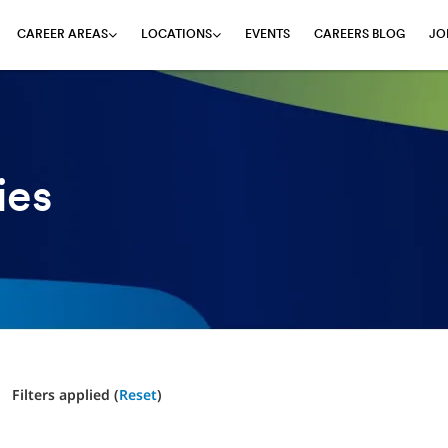
EVENTS
CAREERS BLOG
JO
CAREER AREAS
LOCATIONS
ies
Filters applied (
Reset
)
1 Results