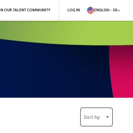
IN OUR TALENT COMMUNITY
LOG IN
ENGLISH - US
Sort by