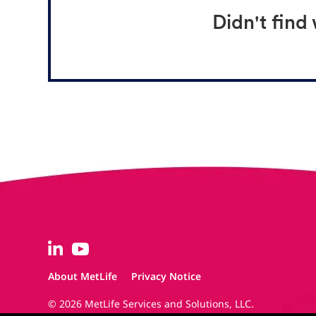
Didn't find
About MetLife
Privacy Notice
© 2026 MetLife Services and Solutions, LLC.