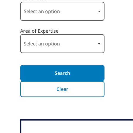
Area of Expertise
Search
Clear