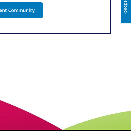
Feedback
alent Community