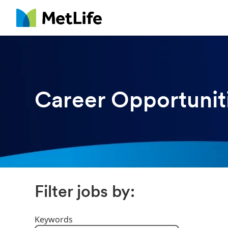
MetLife
Career Opportunit
Filter jobs by:
Filter Jobs By
Keywords