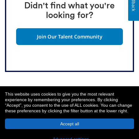
Feedback
Didn't find what you're
looking for?
Join Our Talent Community
This website uses cookies to give you the most relevant
experience by remembering your preferences. By clicking
“Accept”, you consent to the use of ALL cookies. You can change
these preferences by clicking the filter button at the lower right.
About MetLife
Privacy Notice
Accept all
© 2026 MetLife Services and Solutions, LLC.
New York, NY 10166 - All Rights Reserved.