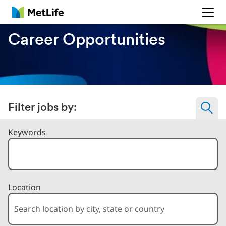
MetLife
Career Opportunities
Filter jobs by:
Filter Jobs By
Keywords
Location