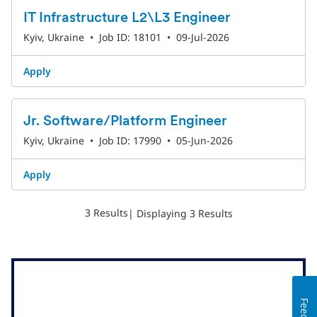
IT Infrastructure L2\L3 Engineer
Kyiv, Ukraine
•
Job ID: 18101
•
09-Jul-2026
Apply
Jr. Software/Platform Engineer
Kyiv, Ukraine
•
Job ID: 17990
•
05-Jun-2026
Apply
3 Results
| Displaying 3 Results