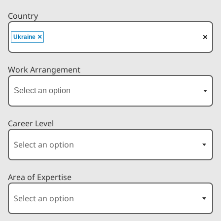
Country
×
Ukraine
Work Arrangement
Career Level
Area of Expertise