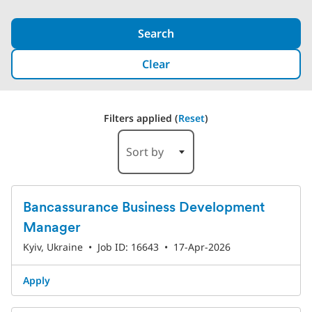
Search
Clear
Filters applied (
Reset
)
3 Results
Sort by
Bancassurance Business Development
Manager
Kyiv, Ukraine
•
Job ID: 16643
•
17-Apr-2026
Apply