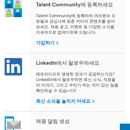
Talent Community에 등록하세요
Talent Community에 등록하여 여러분의 프
로필과 관심사에 맞춘 커리어 콘텐츠를 받아
보세요. 채용 공고, 이벤트 등 다양한 소식을
지속적으로 업데이트해 드립니다.
가입하기
LinkedIn에서 팔로우하세요
메트라이프의 생생한 정보가 궁금하신가요?
LinkedIn에서 팔로우하면 최신 소식, 직원들
의 이야기, 그리고 우리가 하는 의미 있는 일을
확인하실 수 있습니다!
최신 소식을 놓치지 마세요
채용 알림 생성