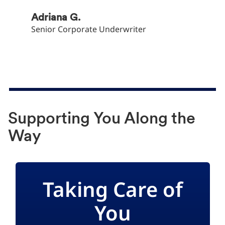
Adriana G.
Adina 
Senior Corporate Underwriter
Head of
Supporting You Along the
Way
Taking Care of
You