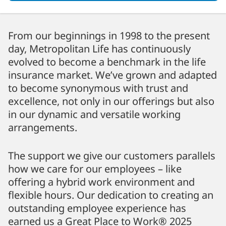
From our beginnings in 1998 to the present
day, Metropolitan Life has continuously
evolved to become a benchmark in the life
insurance market. We’ve grown and adapted
to become synonymous with trust and
excellence, not only in our offerings but also
in our dynamic and versatile working
arrangements.
The support we give our customers parallels
how we care for our employees – like
offering a hybrid work environment and
flexible hours. Our dedication to creating an
outstanding employee experience has
earned us a Great Place to Work® 2025