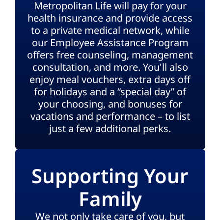
Metropolitan Life will pay for your
health insurance and provide access
to a private medical network, while
our Employee Assistance Program
offers free counseling, management
consultation, and more. You'll also
enjoy meal vouchers, extra days off
for holidays and a “special day” of
your choosing, and bonuses for
vacations and performance – to list
just a few additional perks.
Supporting Your
Family
We not only take care of you, but