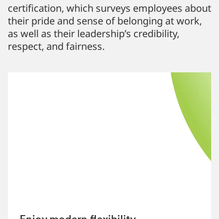
certification, which surveys employees about
their pride and sense of belonging at work,
as well as their leadership’s credibility,
respect, and fairness.