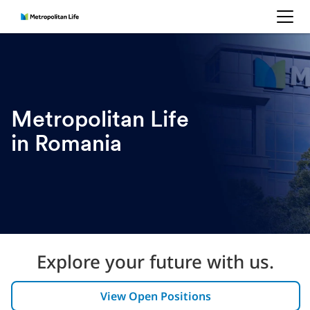
MetLife
Metropolitan Life
in Romania
Explore your future with us.
View Open Positions