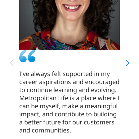
I’ve always felt supported in my
I join
career aspirations and encouraged
of its
to continue learning and evolving.
people
Metropolitan Life is a place where I
commit
can be myself, make a meaningful
making
impact, and contribute to building
me, an
a better future for our customers
develo
and communities.
contin