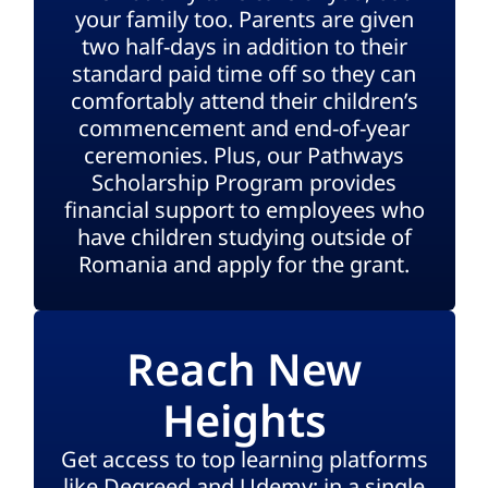
your family too. Parents are given
two half-days in addition to their
standard paid time off so they can
comfortably attend their children’s
commencement and end-of-year
ceremonies. Plus, our Pathways
Scholarship Program provides
financial support to employees who
have children studying outside of
Romania and apply for the grant.
Reach New
Heights
Get access to top learning platforms
like Degreed and Udemy; in a single