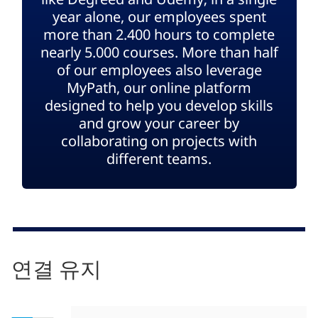
year alone, our employees spent
more than 2.400 hours to complete
nearly 5.000 courses. More than half
of our employees also leverage
MyPath, our online platform
designed to help you develop skills
and grow your career by
collaborating on projects with
different teams.
연결 유지