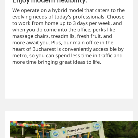
Enjoy modern flexibility.
We operate on a hybrid model that caters to the
evolving needs of today’s professionals. Choose
to work from home up to 3 days per week, and
when you do come into the office, perks like
massage chairs, treadmills, fresh fruit, and
more await you. Plus, our main office in the
heart of Bucharest is conveniently accessible by
metro, so you can spend less time in traffic and
more time bringing great ideas to life.