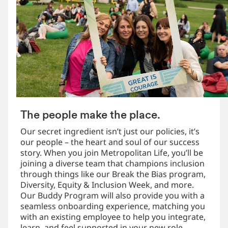
The people make the place.
Our secret ingredient isn’t just our policies, it’s
our people – the heart and soul of our success
story. When you join Metropolitan Life, you’ll be
joining a diverse team that champions inclusion
through things like our Break the Bias program,
Diversity, Equity & Inclusion Week, and more.
Our Buddy Program will also provide you with a
seamless onboarding experience, matching you
with an existing employee to help you integrate,
learn, and feel supported in your new role.