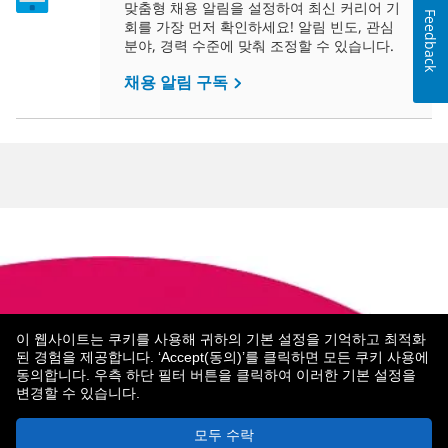
맞춤형 채용 알림을 설정하여 최신 커리어 기
Feedback
회를 가장 먼저 확인하세요! 알림 빈도, 관심
분야, 경력 수준에 맞춰 조정할 수 있습니다.
채용 알림 구독
이 웹사이트는 쿠키를 사용해 귀하의 기본 설정을 기억하고 최적화
된 경험을 제공합니다. ‘Accept(동의)’를 클릭하면 모든 쿠키 사용에
About Metropolitan Life
MetLife 소개
Legal Notices
동의합니다. 우측 하단 필터 버튼을 클릭하여 이러한 기본 설정을
변경할 수 있습니다.
© 2026 Metropolitan Life Insurance Company
모두 수락
New York, NY 10166 - Toate drepturile rezervate.