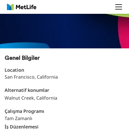
MetLife
Genel Bilgiler
Location
San Francisco, California
Alternatif konumlar
Walnut Creek, California
Çalışma Programı
Tam Zamanlı
İş Düzenlemesi