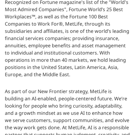
Recognized on Fortune magazine's list of the "World's
Most Admired Companies", Fortune World’s 25 Best
Workplaces™, as well as the Fortune 100 Best
Companies to Work For®, MetLife, through its
subsidiaries and affiliates, is one of the world’s leading
financial services companies; providing insurance,
annuities, employee benefits and asset management
to individual and institutional customers. With
operations in more than 40 markets, we hold leading
positions in the United States, Latin America, Asia,
Europe, and the Middle East.
As part of our New Frontier strategy, MetLife is
building an AI-enabled, people-centered future. We’re
looking for people who bring curiosity, adaptability,
and a growth mindset as we use AI to enhance how
we serve customers, support communities, and evolve
the way work gets done. At MetLife, AI is a responsible
partner that supports human judgment, creativity, and