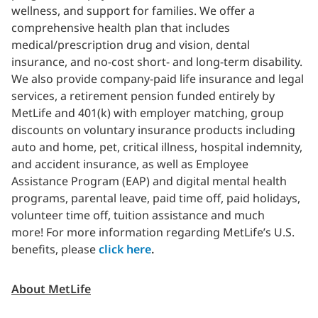
wellness, and support for families. We offer a
comprehensive health plan that includes
medical/prescription drug and vision, dental
insurance, and no-cost short- and long-term disability.
We also provide company-paid life insurance and legal
services, a retirement pension funded entirely by
MetLife and 401(k) with employer matching, group
discounts on voluntary insurance products including
auto and home, pet, critical illness, hospital indemnity,
and accident insurance, as well as Employee
Assistance Program (EAP) and digital mental health
programs, parental leave, paid time off, paid holidays,
volunteer time off, tuition assistance and much
more!
For more information regarding MetLife’s U.S.
benefits, please
click here
.
About MetLife