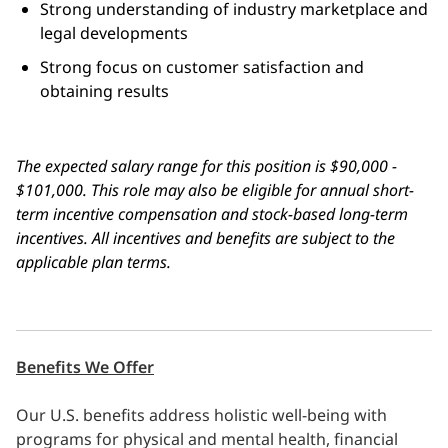
Strong understanding of industry marketplace and
legal developments
Strong focus on customer satisfaction and
obtaining results
The expected salary range for this position is $90,000 -
$101,000. This
role may also be eligible for annual short-
term incentive compensation and stock-based long-term
incentives. All incentives and benefits are subject to the
applicable plan terms.
Benefits We Offer
Our U.S. benefits address holistic well-being with
programs for physical and mental health, financial