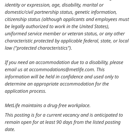
identity or expression, age, disability, marital or
domestic/civil partnership status, genetic information,
citizenship status (although applicants and employees must
be legally authorized to work in the United States),
uniformed service member or veteran status, or any other
characteristic protected by applicable federal, state, or local
law (“protected characteristics”).
If you need an accommodation due to a disability, please
email us at accommodations@metlife.com. This
information will be held in confidence and used only to
determine an appropriate accommodation for the
application process.
MetLife maintains a drug-free workplace.
This posting is for a current vacancy and is anticipated to
remain open for at least 90 days from the listed posting
date.