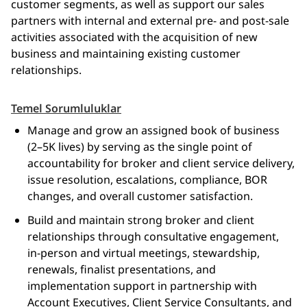
customer segments, as well as support our sales
partners with internal and external pre- and post-sale
activities associated with the acquisition of new
business and maintaining existing customer
relationships.
Temel Sorumluluklar
Manage and grow an assigned book of business
(2–5K lives) by serving as the single point of
accountability for broker and client service delivery,
issue resolution, escalations, compliance, BOR
changes, and overall customer satisfaction.
Build and maintain strong broker and client
relationships through consultative engagement,
in‑person and virtual meetings, stewardship,
renewals, finalist presentations, and
implementation support in partnership with
Account Executives, Client Service Consultants, and