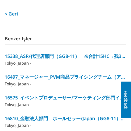
< Geri
Benzer Işler
15338_ASR/代理店部門（GG8‐11） ※合計15HC→残3HC
Tokyo, Japan -
16497_マネージャー_PVM商品プライシングチーム（アクチュアリー）/GG12
Tokyo, Japan -
Feedback
16575_イベントプロデューサー/マーケティング部門イベントマネジメントチーム（GG10～12）
Tokyo, Japan -
16810_金融法人部門 ホールセラー/Japan（GG8‐11）※合計12HC→残1HC
Tokyo, Japan -