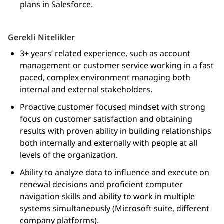
plans in Salesforce.
Gerekli Nitelikler
3+ years’ related experience, such as account
management or customer service working in a fast
paced, complex environment managing both
internal and external stakeholders.
Proactive customer focused mindset with strong
focus on customer satisfaction and obtaining
results with proven ability in building relationships
both internally and externally with people at all
levels of the organization.
Ability to analyze data to influence and execute on
renewal decisions and proficient computer
navigation skills and ability to work in multiple
systems simultaneously (Microsoft suite, different
company platforms).