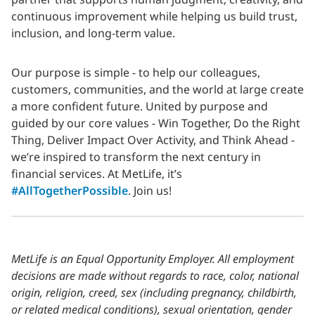
continuous improvement while helping us build trust,
inclusion, and long-term value.
Our purpose is simple - to help our colleagues,
customers, communities, and the world at large create
a more confident future. United by purpose and
guided by our core values - Win Together, Do the Right
Thing, Deliver Impact Over Activity, and Think Ahead -
we’re inspired to transform the next century in
financial services. At MetLife, it’s
#AllTogetherPossible
. Join us!
MetLife is an Equal Opportunity Employer. All employment
decisions are made without regards to race, color, national
origin, religion, creed, sex (including pregnancy, childbirth,
or related medical conditions), sexual orientation, gender