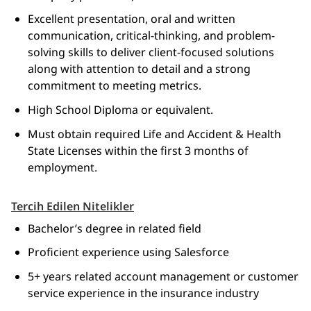
Excellent presentation, oral and written
communication, critical-thinking, and problem-
solving skills to deliver client-focused solutions
along with attention to detail and a strong
commitment to meeting metrics.
High School Diploma or equivalent.
Must obtain required Life and Accident & Health
State Licenses within the first 3 months of
employment.
Tercih Edilen Nitelikler
Bachelor’s degree in related field
Proficient experience using Salesforce
5+ years related account management or customer
service experience in the insurance industry