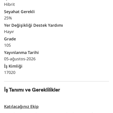
Hibrit
Seyahat Gerekli
25%
Yer Değişikliği Destek Yardımı
Hayır
Grade
10S
Yayınlanma Tarihi
05-ağustos-2026
İş Kimliği
17020
İş Tanımı ve Gereklilikler
Katılacağınız Ekip