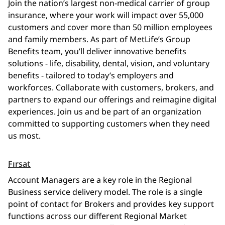
Join the nation’s largest non-medical carrier of group
insurance, where your work will impact over 55,000
customers and cover more than 50 million employees
and family members. As part of MetLife’s Group
Benefits team, you’ll deliver innovative benefits
solutions - life, disability, dental, vision, and voluntary
benefits - tailored to today’s employers and
workforces. Collaborate with customers, brokers, and
partners to expand our offerings and reimagine digital
experiences. Join us and be part of an organization
committed to supporting customers when they need
us most.
Fırsat
Account Managers are a key role in the Regional
Business service delivery model. The role is a single
point of contact for Brokers and provides key support
functions across our different Regional Market