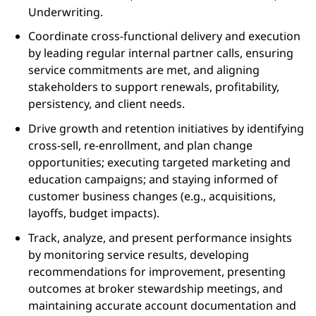
Underwriting.
Coordinate cross‑functional delivery and execution
by leading regular internal partner calls, ensuring
service commitments are met, and aligning
stakeholders to support renewals, profitability,
persistency, and client needs.
Drive growth and retention initiatives by identifying
cross‑sell, re‑enrollment, and plan change
opportunities; executing targeted marketing and
education campaigns; and staying informed of
customer business changes (e.g., acquisitions,
layoffs, budget impacts).
Track, analyze, and present performance insights
by monitoring service results, developing
recommendations for improvement, presenting
outcomes at broker stewardship meetings, and
maintaining accurate account documentation and