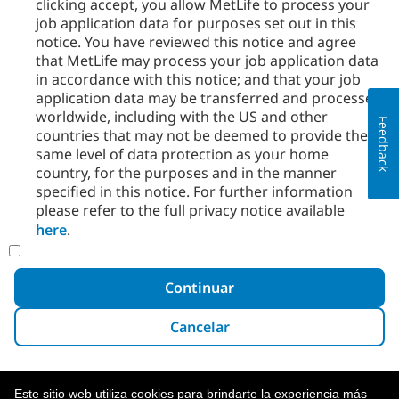
clicking accept, you allow MetLife to process your
job application data for purposes set out in this
notice. You have reviewed this notice and agree
that MetLife may process your job application data
in accordance with this notice; and that your job
application data may be transferred and processed
worldwide, including with the US and other
Feedback
countries that may not be deemed to provide the
same level of data protection as your home
country, for the purposes and in the manner
specified in this notice. For further information
please refer to the full privacy notice available
here
.
Continuar
Cancelar
Este sitio web utiliza cookies para brindarte la experiencia más