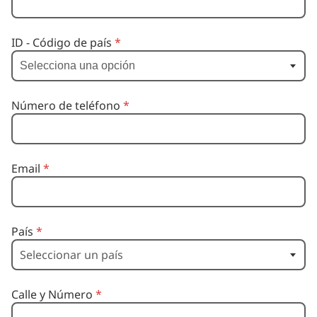
Selecciona una opción
ID - Código de país
*
Selecciona una opción
Número de teléfono
*
Email
*
País
*
Calle y Número
*