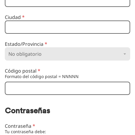
Ciudad
*
Estado/Provincia
*
Código postal
*
Formato del código postal = NNNNN
Contraseñas
Contraseña
*
Tu contraseña debe: