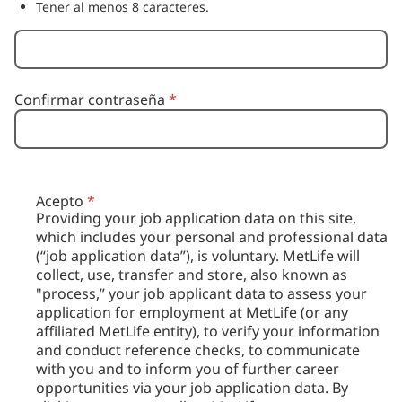
Tener al menos 8 caracteres.
Confirmar contraseña
*
Acepto
*
Providing your job application data on this site,
which includes your personal and professional data
(“job application data”), is voluntary. MetLife will
collect, use, transfer and store, also known as
"process,” your job applicant data to assess your
application for employment at MetLife (or any
affiliated MetLife entity), to verify your information
and conduct reference checks, to communicate
with you and to inform you of further career
opportunities via your job application data. By