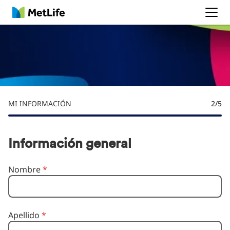
MetLife
MI INFORMACIÓN
2
/5
Información general
Nombre
*
Apellido
*