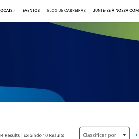
EVENTOS
BLOG DE CARREIRAS
JUNTE-SE À NOSSA COM
LOCAIS
Classificar por
<
44 Results
| Exibindo 10 Results