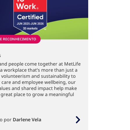
 E RECONHECIMENTO
5
and people come together at MetLife
 a workplace that’s more than just a
 volunteerism and sustainability to
 care and employee wellbeing, our
alues and shared impact help make
 great place to grow a meaningful
to por
Darlene Vela