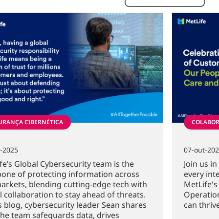
URANÇA CIBERNÉTICA
COLABOR
t-2025
07-out-20
fe’s Global Cybersecurity team is the
Join us i
one of protecting information across
every int
arkets, blending cutting-edge tech with
MetLife's
l collaboration to stay ahead of threats.
Operation
is blog, cybersecurity leader Sean shares
can thrive
he team safeguards data, drives