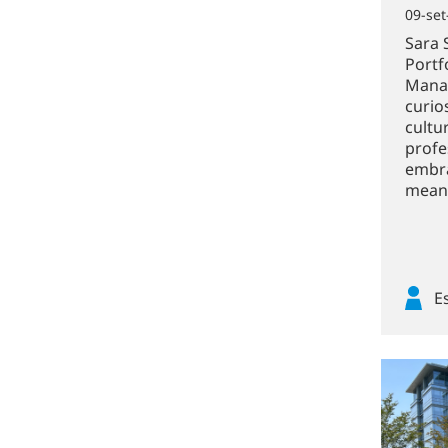
09-set
Sara 
Portf
Manag
curio
cultu
profe
embra
meani
E