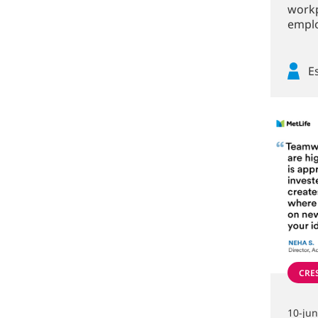
workp
emplo
E
CRE
10-ju