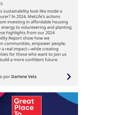
25
 sustainability look like inside a
surer? In 2024, MetLife’s actions
om investing in affordable housing
 energy to volunteering and planting
ese highlights from our 2024
ility Report show how we
en communities, empower people,
 a real impact—while creating
ties for those who want to join us
build a more confident future.
to por
Darlene Vela