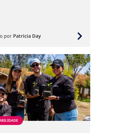
to por
Patricia Day
ABILIDADE