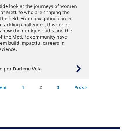
side look at the journeys of women
 at MetLife who are shaping the
 the field. From navigating career
 tackling challenges, this series
s how their unique paths and the
of the MetLife community have
em build impactful careers in
science.
to por
Darlene Vela
Página
 Ant
1
2
3
Próx >