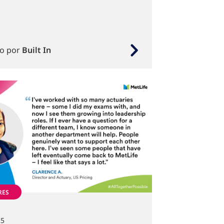
to por
Built In
RES
25