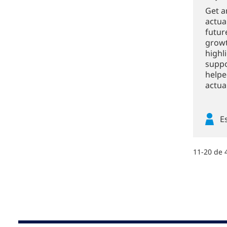
Get a
actua
futur
growt
highl
suppo
helpe
actuar
E
11-20 de 