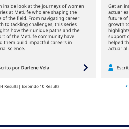
n inside look at the journeys of women
Get an in
ries at MetLife who are shaping the
actuaries
e of the field. From navigating career
future of
h to tackling challenges, this series
growth to
ights how their unique paths and the
highlight
rt of the MetLife community have
support 
d them build impactful careers in
helped th
ial science.
actuarial 
scrito por
Darlene Vela
Escri
<
44 Results
| Exibindo 10 Results