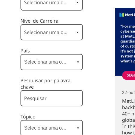
Nível de Carreira
País
SEG
Pesquisar por palavra-
chave
22-ou
MetLi
backb
40+ m
Tópico
globa
In th
how t