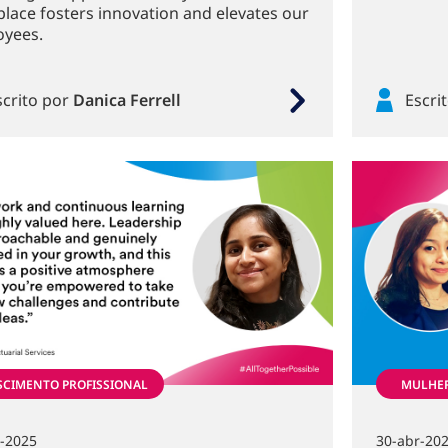
lace fosters innovation and elevates our
yees.
scrito por
Danica Ferrell
Escri
SCIMENTO PROFISSIONAL
MULHE
n-2025
30-abr-20