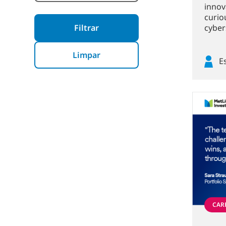
innova
curio
cybers
Filtrar
Limpar
E
CARR