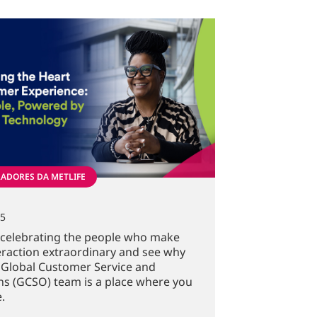
ADORES DA METLIFE
25
n celebrating the people who make
eraction extraordinary and see why
 Global Customer Service and
s (GCSO) team is a place where you
.