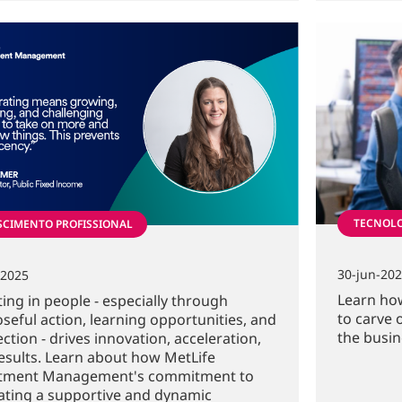
TECNOL
SCIMENTO PROFISSIONAL
30-jun-20
-2025
Learn how
ting in people - especially through
to carve 
seful action, learning opportunities, and
the busin
ction - drives innovation, acceleration,
esults. Learn about how MetLife
stment Management's commitment to
vating a supportive and dynamic