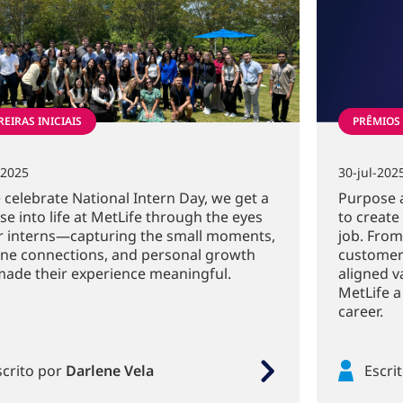
EIRAS INICIAIS
PRÊMIOS
-2025
30-jul-202
 celebrate National Intern Day, we get a
Purpose 
se into life at MetLife through the eyes
to create
r interns—capturing the small moments,
job. From
ne connections, and personal growth
customer
made their experience meaningful.
aligned v
MetLife a
career.
scrito por
Darlene Vela
Escri