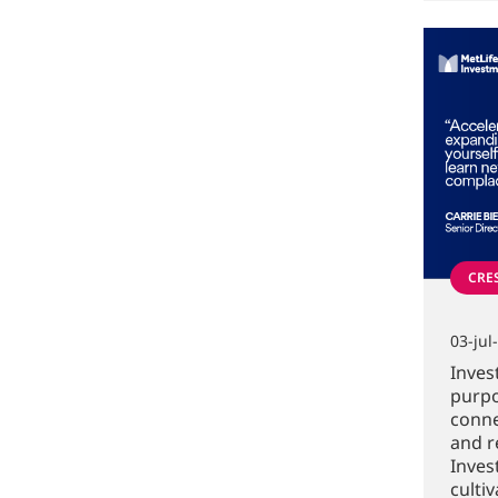
CRE
03-jul
Inves
purpo
conne
and r
Inve
culti