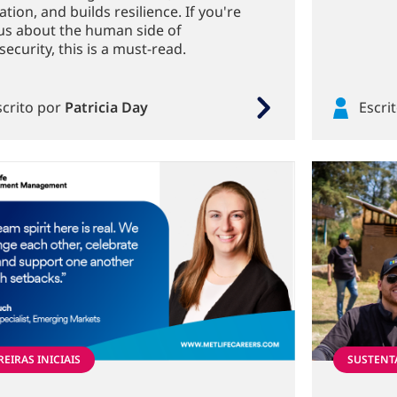
tion, and builds resilience. If you're
us about the human side of
ecurity, this is a must-read.
scrito por
Patricia Day
Escri
EIRAS INICIAIS
SUSTENT