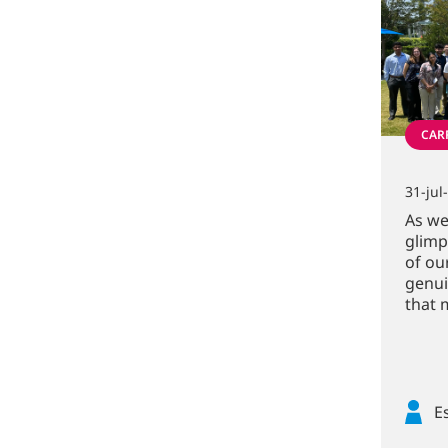
CARR
31-jul
As we
glimp
of ou
genui
that 
E