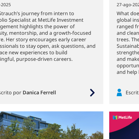
-2025
27-ago-20
Strauch’s journey from intern to
What does
olio Specialist at MetLife Investment
global in
ement highlights the power of
ranged fr
sity, mentorship, and a growth-focused
and clean
re. Her story encourages early career
trees. Th
ssionals to stay open, ask questions, and
Sustainab
ce new experiences to build
strength
ngful, purpose-driven careers.
and make
opportuni
and help 
scrito por
Danica Ferrell
Escri