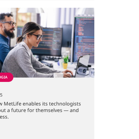
OGIA
25
 MetLife enables its technologists
out a future for themselves — and
ess.