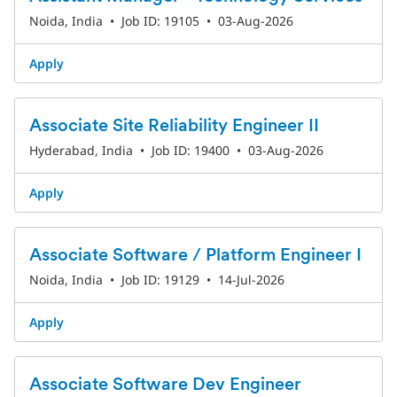
Noida, India
•
Job ID: 19105
•
03-Aug-2026
Apply
Associate Site Reliability Engineer II
Hyderabad, India
•
Job ID: 19400
•
03-Aug-2026
Apply
Associate Software / Platform Engineer I
Noida, India
•
Job ID: 19129
•
14-Jul-2026
Apply
Associate Software Dev Engineer