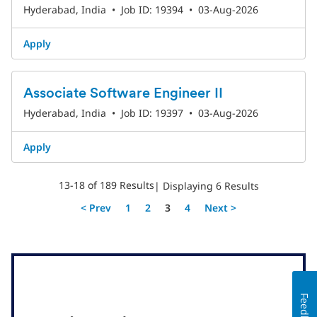
Hyderabad, India
•
Job ID: 19394
•
03-Aug-2026
Apply
Associate Software Engineer II
Hyderabad, India
•
Job ID: 19397
•
03-Aug-2026
Apply
13-18 of 189 Results
| Displaying 6 Results
Page
< Prev
1
2
3
4
Next >
Feedback