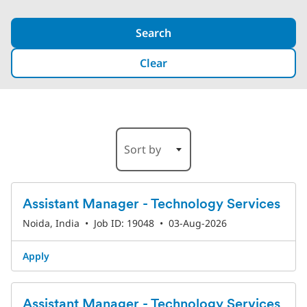
Search
Clear
13-18 of 189 Results
Sort by
Assistant Manager - Technology Services
Noida, India
•
Job ID: 19048
•
03-Aug-2026
Apply
Assistant Manager - Technology Services