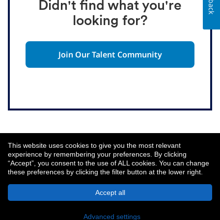
Didn't find what you're
looking for?
Join Our Talent Community
This website uses cookies to give you the most relevant
experience by remembering your preferences. By clicking
“Accept”, you consent to the use of ALL cookies. You can change
these preferences by clicking the filter button at the lower right.
About MetLife
Privacy Notice
Accept all
© 2026 MetLife Services and Solutions, LLC.
New York, NY 10166 - All Rights Reserved.
Advanced settings