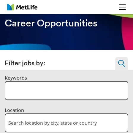
MetLife
Career Opportunities
Filter jobs by:
Filter Jobs By
Keywords
Location