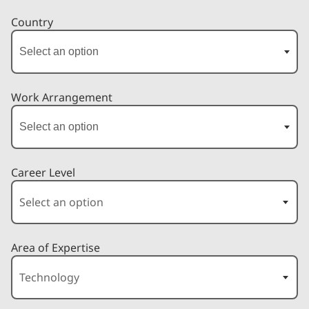
Country
Work Arrangement
Career Level
Area of Expertise