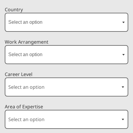
Country
Work Arrangement
Career Level
Area of Expertise