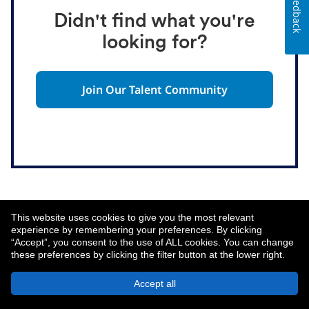
Feedback
Didn't find what you're
looking for?
Join Our Talent Community
This website uses cookies to give you the most relevant
experience by remembering your preferences. By clicking
“Accept”, you consent to the use of ALL cookies. You can change
these preferences by clicking the filter button at the lower right.
About MetLife
Privacy Notice
Accept all
© 2026 MetLife Services and Solutions, LLC.
New York, NY 10166 - All Rights Reserved.