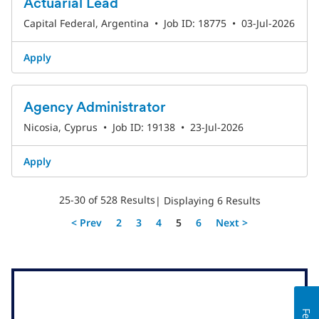
Actuarial Lead
Capital Federal, Argentina
•
Job ID: 18775
•
03-Jul-2026
Apply
Agency Administrator
Nicosia, Cyprus
•
Job ID: 19138
•
23-Jul-2026
Apply
25-30 of 528 Results
| Displaying 6 Results
Page
< Prev
2
3
4
5
6
Next >