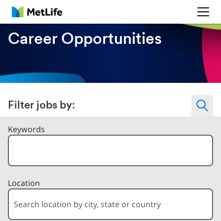
MetLife
Career Opportunities
Filter jobs by:
Filter Jobs By
Keywords
Location