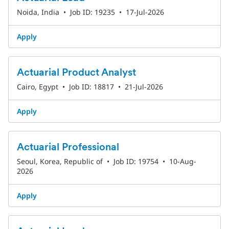
Noida, India
•
Job ID: 19235
•
17-Jul-2026
Apply
Actuarial Product Analyst
Cairo, Egypt
•
Job ID: 18817
•
21-Jul-2026
Apply
Actuarial Professional
Seoul, Korea, Republic of
•
Job ID: 19754
•
10-Aug-
2026
Apply