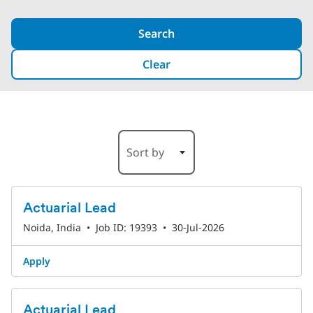
Search
Clear
25-30 of 528 Results
Sort by
Actuarial Lead
Noida, India
•
Job ID: 19393
•
30-Jul-2026
Apply
Actuarial Lead